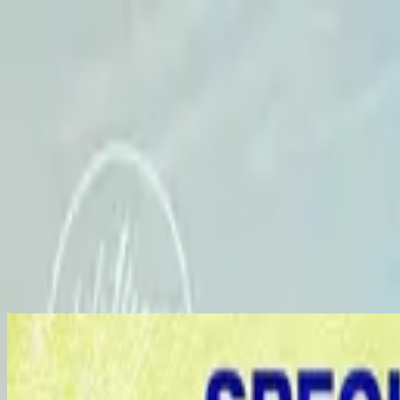
Church