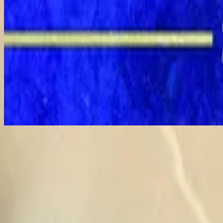
Shout to the Lord - Live
Shout To The Lord - Live
1994
•
People Just Like Us (Live)
•
Hillsong Worship
Shout To The Lord
1996
•
Simply Worship
•
Hillsong Worship
Shout to the Lord - Live
1996
•
Shout to the Lord (Live)
•
Hillsong Worship
Shout to the Lord
1996
•
Shout to the Lord
•
Hillsong Worship