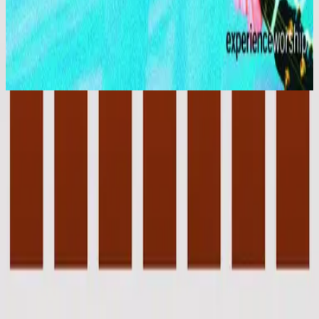
Hillsong Worship
Shout to the Lord
1996
Jesus Lover of My Soul
Jesus Lover Of My Soul - Live
1993
•
Stone's Been Rolled Away (Live)
•
Hillsong Worship
Jesus Lover of My Soul - Live
1996
•
Shout to the Lord (Live)
•
Hillsong Worship
Jesus Lover of My Soul
1996
•
Shout to the Lord
•
Hillsong Worship
Jesus Lover Of My Soul
2003
•
Shout To The Lord Platinum 2
•
Hillsong Worship
Jesus Lover of My Soul - Special Gold Edition
2008
•
Shout to the Lord (Special Gold Edition)
•
Hillsong Worship
Jesus Lover of My Soul
2017
•
Piano Reflections Vol. 4
•
Hillsong Instrumentals
🎵
Jesus Lover Of My Soul - Upright Piano
2023
•
Piano Reflections Vol. 8 (Upright Piano)
•
Hillsong