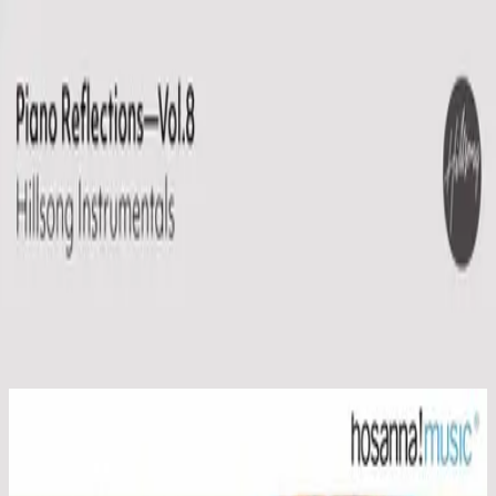
Church