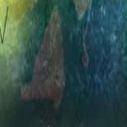
Hillsong Worship
Simply Worship 3
1998