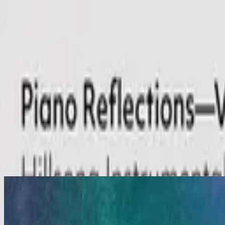
Church