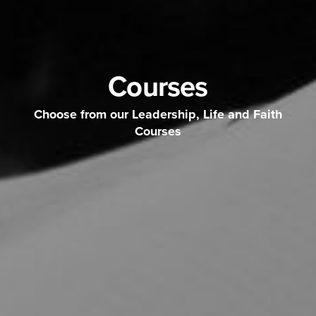
Courses
Choose from our Leadership, Life and Faith
Courses