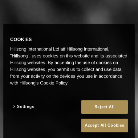
COOKIES
Hillsong International Ltd atf Hillsong International,
"Hillsong", uses cookies on this website and its associated
Hillsong websites. By accepting the use of cookies on
Hillsong websites, you permit us to collect and use data
from your activity on the devices you use in accordance
with Hillsong's Cookie Policy.
Settings
Reject All
Accept All Cookies