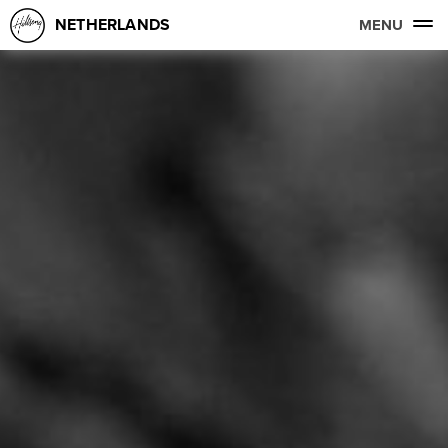
NETHERLANDS
MENU