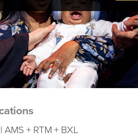
cations
| AMS + RTM + BXL