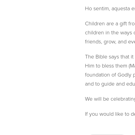
Ho sentim, aquesta e
Children are a gift f
children in the ways o
friends, grow, and ev
The Bible says that it
Him to bless them (Mar
foundation of Godly pr
and to guide and educ
We will be celebratin
If you would like to d