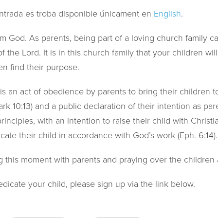
ntrada es troba disponible únicament en
English
.
rom God. As parents, being part of a loving church family c
f the Lord. It is in this church family that your children wi
en find their purpose.
 is an act of obedience by parents to bring their children 
k 10:13) and a public declaration of their intention as pare
inciples, with an intention to raise their child with Christi
ate their child in accordance with God’s work (Eph. 6:14).
g this moment with parents and praying over the children a
edicate your child, please sign up via the link below.