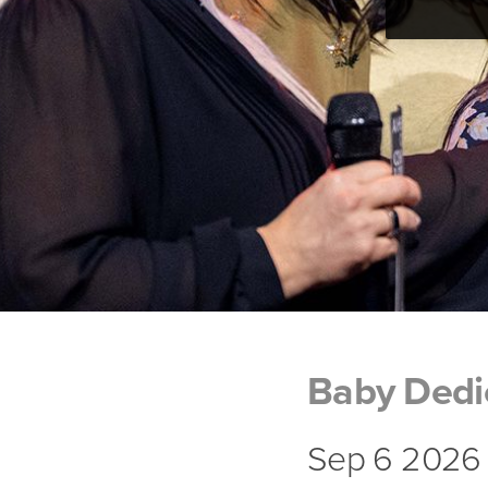
Baby Dedi
Sep 6 2026 