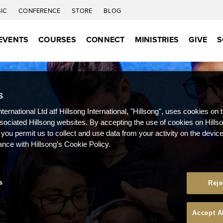
IC
CONFERENCE
STORE
BLOG
EVENTS
COURSES
CONNECT
MINISTRIES
GIVE
S
S
nternational Ltd atf Hillsong International, "Hillsong", uses cookies on 
ssociated Hillsong websites. By accepting the use of cookies on Hills
 you permit us to collect and use data from your activity on the devi
ance with Hillsong's Cookie Policy.
s
Reje
Accept A