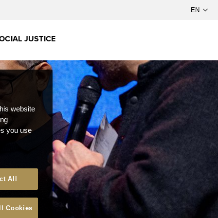
OCIAL JUSTICE
this website
ong
ces you use
ct All
ll Cookies