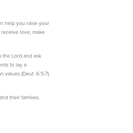
an help you raise your
ll receive love, make
to the Lord and ask
nts to lay a
an values (Deut. 6:5-7)
nd their families.