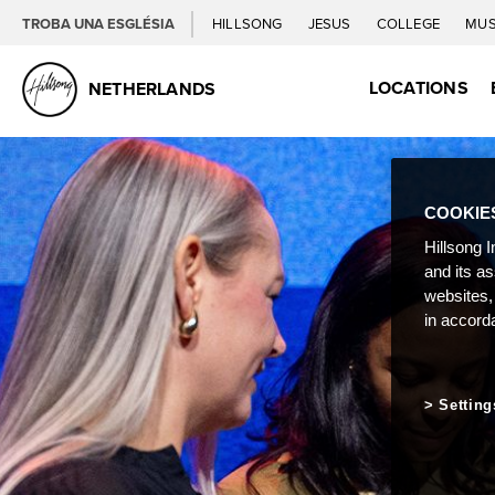
TROBA UNA ESGLÉSIA
HILLSONG
JESUS
COLLEGE
MUS
LOCATIONS
NETHERLANDS
COOKIE
Hillsong I
and its a
websites,
in accord
Setting