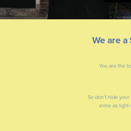
We are a 
You are the bo
So don’t hide your 
shine as light