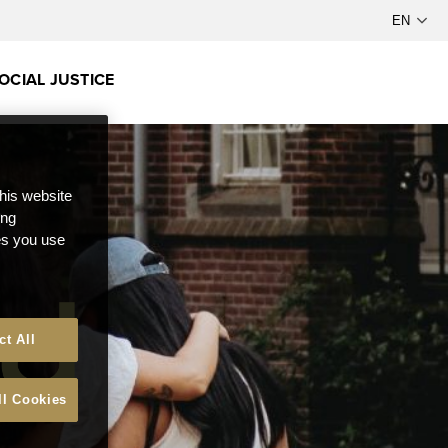
OCIAL JUSTICE
this website
ong
ces you use
ct All
ll Cookies