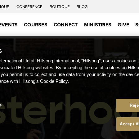
IQUE
CONFÉRENCE
BOUTIQUE
BLOG
EVENTS
COURSES
CONNECT
MINISTRIES
GIVE
S
S
nternational Ltd atf Hillsong International, "Hillsong", uses cookies on 
ssociated Hillsong websites. By accepting the use of cookies on Hills
 you permit us to collect and use data from your activity on the devi
ance with Hillsong's Cookie Policy.
s
Reje
Accept A