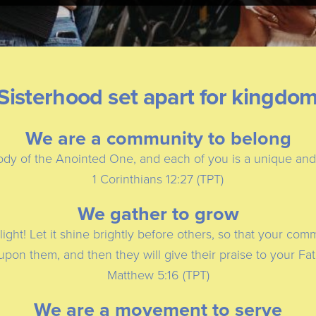
Sisterhood set apart for kingdo
We are a community to belong
dy of the Anointed One, and each of you is a unique and vi
1 Corinthians 12:27 (TPT)
We gather to grow
light! Let it shine brightly before others, so that your co
 upon them, and then they will give their praise to your Fa
Matthew 5:16 (TPT)
We are a movement to serve