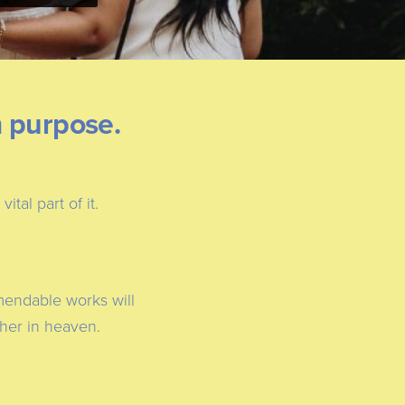
m purpose.
tal part of it.
mmendable works will
ther in heaven.