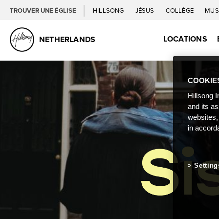
TROUVER UNE ÉGLISE
HILLSONG
JÉSUS
COLLÈGE
MUS
LOCATIONS
NETHERLANDS
COOKIE
Hillsong I
and its a
websites,
in accord
Setting