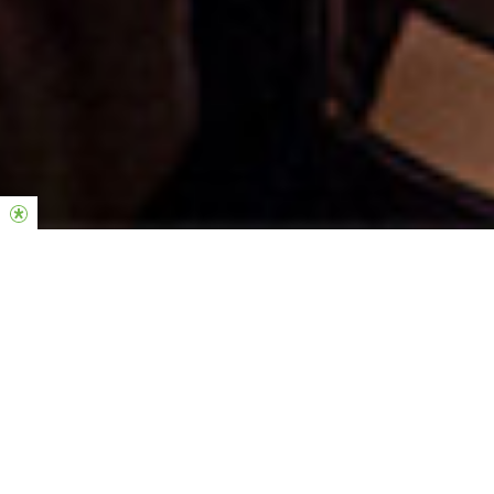
Welcome to Hillsong Church Netherlands
Our heart is to introduce and connect people with the living,
loving and powerful God.
As a local church we are a community of everyday people in
which Jesus is central to all we do. We seek to embrace our city
and nation we live in with the love, hope and goodness of our
compassionate and faithful God.