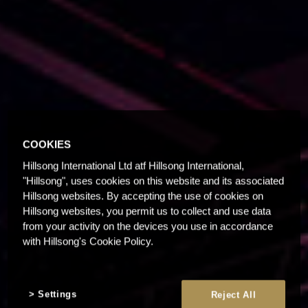
COOKIES
Hillsong International Ltd atf Hillsong International,
"Hillsong", uses cookies on this website and its associated
Hillsong websites. By accepting the use of cookies on
Hillsong websites, you permit us to collect and use data
from your activity on the devices you use in accordance
with Hillsong's Cookie Policy.
Settings
Reject All