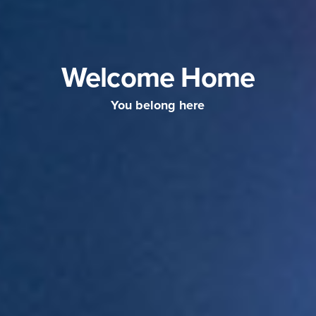
Welcome Home
You belong here