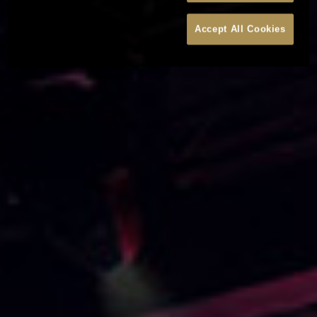
Accept All Cookies