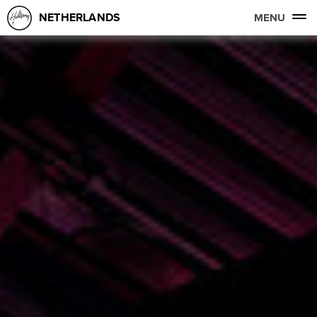
NETHERLANDS
MENU