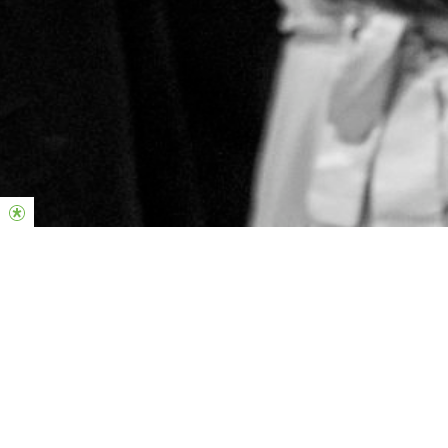
Hillsong Kids
Ages 1 - 11
Cubby House & Ark
Voltage