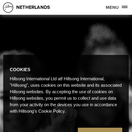
NETHERLANDS
MENU
COOKIES
Hillsong International Ltd atf Hillsong International,
"Hillsong", uses cookies on this website and its associated
Hillsong websites. By accepting the use of cookies on
Hillsong websites, you permit us to collect and use data
from your activity on the devices you use in accordance
with Hillsong's Cookie Policy.