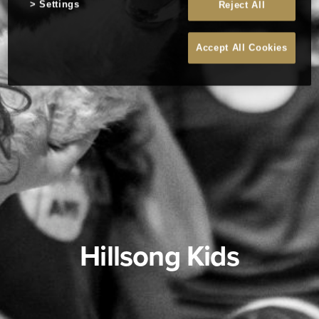
Settings
Reject All
Accept All Cookies
Hillsong Kids