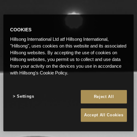
COOKIES
Hillsong International Ltd atf Hillsong International,
"Hillsong", uses cookies on this website and its associated
Hillsong websites. By accepting the use of cookies on
Hillsong websites, you permit us to collect and use data
from your activity on the devices you use in accordance
with Hillsong's Cookie Policy.
Settings
Reject All
Accept All Cookies