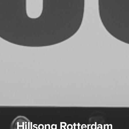
Hillsong Rotterdam