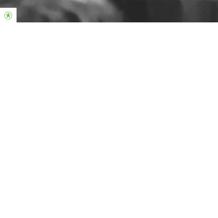
A healthy church changing lives through Christ
Hi, we're so glad you're here!
On Sundays we meet at 10:30 & 12:45
Schiecentrale
Sint-Jobsweg 116, 3024 EA Rotterdam
The services are held in English, but we provide live translation
through an app on your phone, which you can listen to using your
headphones. Dutch translation is available during our 12:45
service.