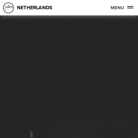
NETHERLANDS
MENU