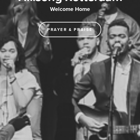
Welcome Home
PRAYER & PRAISE