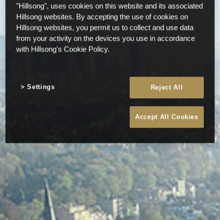
"Hillsong", uses cookies on this website and its associated
Hillsong websites. By accepting the use of cookies on
Hillsong websites, you permit us to collect and use data
from your activity on the devices you use in accordance
with Hillsong's Cookie Policy.
Settings
Reject All
Accept All Cookies