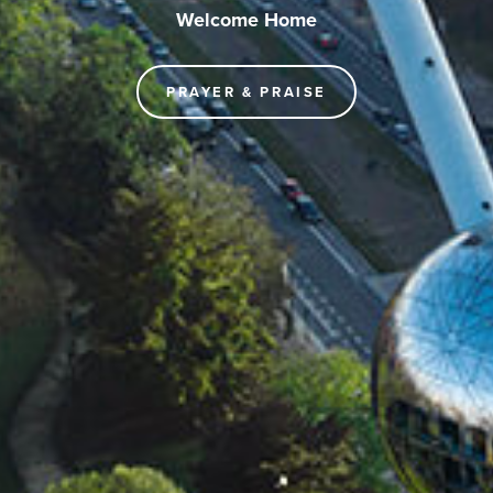
Welcome Home
PRAYER & PRAISE