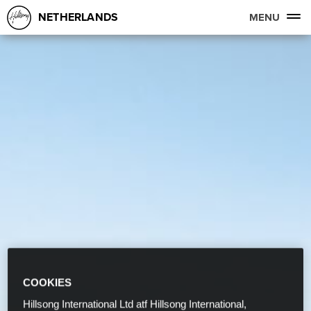
NETHERLANDS
MENU
COOKIES
Hillsong International Ltd atf Hillsong International,