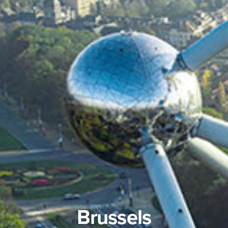
Brussels