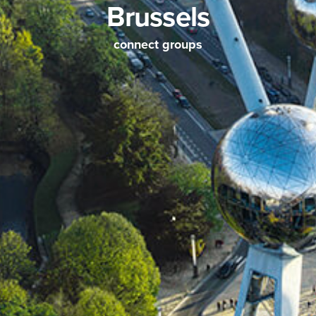
Brussels
connect groups