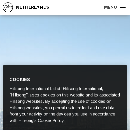
NETHERLANDS
MENU
COOKIES
Hillsong International Ltd atf Hillsong International,
"Hillsong", uses cookies on this website and its associated
Hillsong websites. By accepting the use of cookies on
Hillsong websites, you permit us to collect and use data
from your activity on the devices you use in accordance
with Hillsong's Cookie Policy.