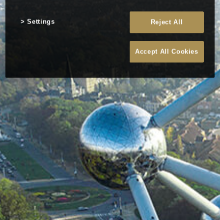
Settings
Reject All
Accept All Cookies