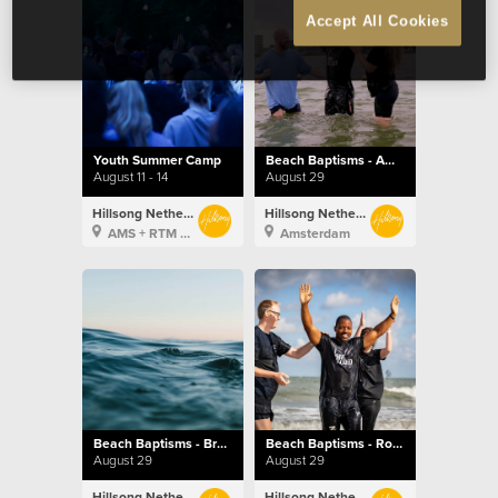
Accept All Cookies
Youth Summer Camp
Beach Baptisms - Amsterdam
August 11 - 14
August 29
Hillsong Netherlands
Hillsong Netherlands
AMS + RTM + BXL
Amsterdam
Beach Baptisms - Brussels
Beach Baptisms - Rotterdam
August 29
August 29
Hillsong Netherlands
Hillsong Netherlands