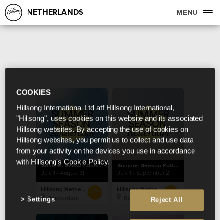
NETHERLANDS
MENU
COOKIES
Hillsong International Ltd atf Hillsong International,
"Hillsong", uses cookies on this website and its associated
Hillsong websites. By accepting the use of cookies on
Hillsong websites, you permit us to collect and use data
from your activity on the devices you use in accordance
with Hillsong's Cookie Policy.
Summer Season Amsterdam
Summer Season Rotterdam
July 1 - August 31
July 1 - September 2
Hillsong Netherlands
Hillsong Netherlands
Amsterdam
Rotterdam
Settings
Reject All