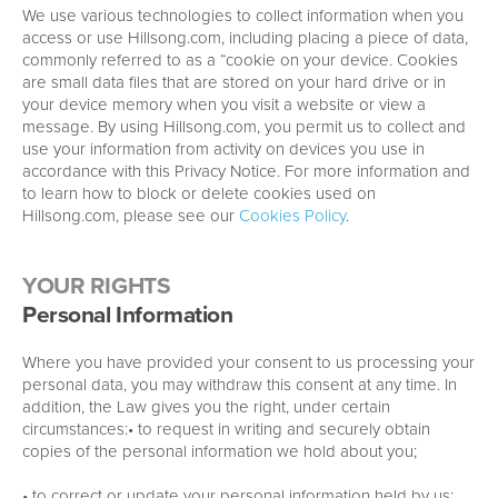
We use various technologies to collect information when you
access or use Hillsong.com, including placing a piece of data,
commonly referred to as a “cookie on your device. Cookies
are small data files that are stored on your hard drive or in
your device memory when you visit a website or view a
message. By using Hillsong.com, you permit us to collect and
use your information from activity on devices you use in
accordance with this Privacy Notice. For more information and
to learn how to block or delete cookies used on
Hillsong.com, please see our
Cookies Policy
.
YOUR RIGHTS
Personal Information
Where you have provided your consent to us processing your
personal data, you may withdraw this consent at any time. In
addition, the Law gives you the right, under certain
circumstances:• to request in writing and securely obtain
copies of the personal information we hold about you;
• to correct or update your personal information held by us;