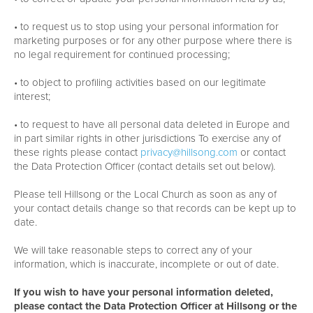
• to request us to stop using your personal information for
marketing purposes or for any other purpose where there is
no legal requirement for continued processing;
• to object to profiling activities based on our legitimate
interest;
• to request to have all personal data deleted in Europe and
in part similar rights in other jurisdictions To exercise any of
these rights please contact
privacy@hillsong.com
or contact
the Data Protection Officer (contact details set out below).
Please tell Hillsong or the Local Church as soon as any of
your contact details change so that records can be kept up to
date.
We will take reasonable steps to correct any of your
information, which is inaccurate, incomplete or out of date.
If you wish to have your personal information deleted,
please contact the Data Protection Officer at Hillsong or the