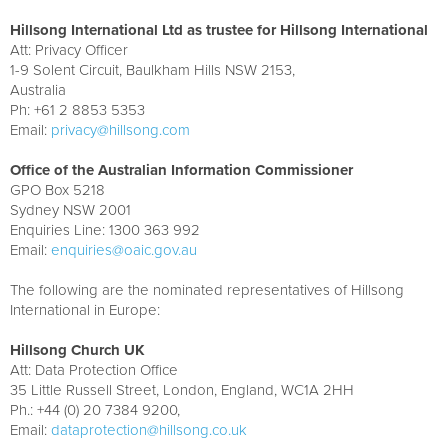
Hillsong International Ltd as trustee for Hillsong International
Att: Privacy Officer
1-9 Solent Circuit, Baulkham Hills NSW 2153,
Australia
Ph: +61 2 8853 5353
Email:
privacy@hillsong.com
Office of the Australian Information Commissioner
GPO Box 5218
Sydney NSW 2001
Enquiries Line: 1300 363 992
Email:
enquiries@oaic.gov.au
The following are the nominated representatives of Hillsong
International in Europe:
Hillsong Church UK
Att: Data Protection Office
35 Little Russell Street, London, England, WC1A 2HH
Ph.: +44 (0) 20 7384 9200,
Email:
dataprotection@hillsong.co.uk