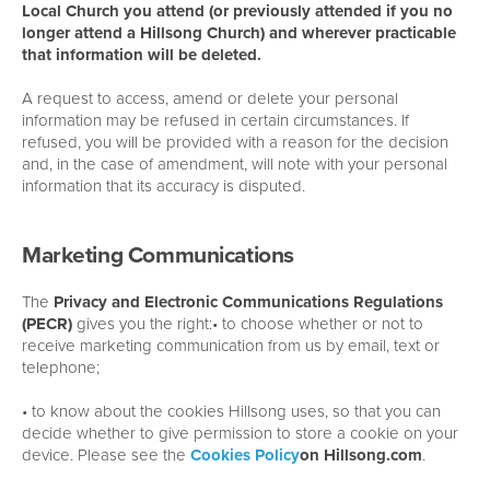
Local Church you attend (or previously attended if you no
longer attend a Hillsong Church) and wherever practicable
that information will be deleted.
A request to access, amend or delete your personal
information may be refused in certain circumstances. If
refused, you will be provided with a reason for the decision
and, in the case of amendment, will note with your personal
information that its accuracy is disputed.
Marketing Communications
The
Privacy and Electronic Communications Regulations
(PECR)
gives you the right:• to choose whether or not to
receive marketing communication from us by email, text or
telephone;
• to know about the cookies Hillsong uses, so that you can
decide whether to give permission to store a cookie on your
device. Please see the
Cookies Policy
on Hillsong.com
.