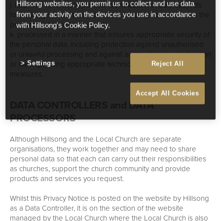
j. kept in a form which permits identification of data subjects
Hillsong websites, you permit us to collect and use data
for no longer than is necessary for the purposes for which the
from your activity on the devices you use in accordance
personal data are processed;
with Hillsong's Cookie Policy.
k. processed in a manner that ensures appropriate security of
the personal data, including protection against unauthorised
or unlawful processing and against accidental loss, destruction
or damage using appropriate technical or organisational
Settings
Reject All
measures.
Accept All Cookies
DATA CONTROLLERS and DATA
PROCESSORS
Although Hillsong and the Local Church are separate
organisations, they work together and may need to share
personal data so that each can carry out their responsibilities
as churches, support the church community and provide
products and services you request.
Whilst this Privacy Notice is posted on the website by Hillsong
as a Data Controller, it is on the section of the website
managed by the Local Church where the Local Church is also