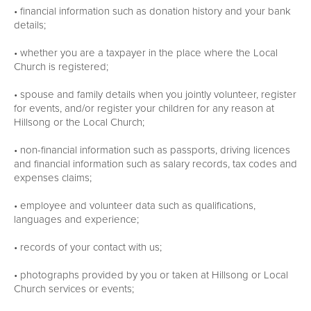
• financial information such as donation history and your bank
details;
• whether you are a taxpayer in the place where the Local
Church is registered;
• spouse and family details when you jointly volunteer, register
for events, and/or register your children for any reason at
Hillsong or the Local Church;
• non-financial information such as passports, driving licences
and financial information such as salary records, tax codes and
expenses claims;
• employee and volunteer data such as qualifications,
languages and experience;
• records of your contact with us;
• photographs provided by you or taken at Hillsong or Local
Church services or events;