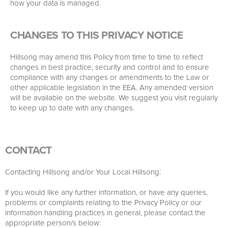
how your data is managed.
CHANGES TO THIS PRIVACY NOTICE
Hillsong may amend this Policy from time to time to reflect
changes in best practice, security and control and to ensure
compliance with any changes or amendments to the Law or
other applicable legislation in the EEA. Any amended version
will be available on the website. We suggest you visit regularly
to keep up to date with any changes.
CONTACT
Contacting Hillsong and/or Your Local Hillsong:
If you would like any further information, or have any queries,
problems or complaints relating to the Privacy Policy or our
information handling practices in general, please contact the
appropriate person/s below: