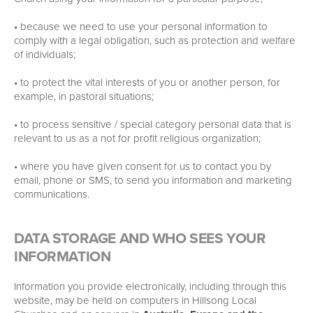
• because we need to use your personal information to
comply with a legal obligation, such as protection and welfare
of individuals;
• to protect the vital interests of you or another person, for
example, in pastoral situations;
• to process sensitive / special category personal data that is
relevant to us as a not for profit religious organization;
• where you have given consent for us to contact you by
email, phone or SMS, to send you information and marketing
communications.
DATA STORAGE AND WHO SEES YOUR
INFORMATION
Information you provide electronically, including through this
website, may be held on computers in Hillsong Local