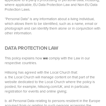
where applicable, EU Data Protection Law and Non-EU Data
Protection Laws.
“Personal Data” is any information about a living individual,
which allows them to be identified, such as a name, email or
photograph and can identify them alone or in conjunction with
other information.
DATA PROTECTION LAW
This policy explains how
we
comply with the Law in our
respective countries.
Hillsong has agreed with the Local Church that:
a. the Local Church will manage content on that part of the
website dedicated to the Local Church where the policy is
posted, for example, hillsong.com/UK, and in particular,
registration for events and online giving;
b. all Personal Data relating to persons resident in the Europe
acquired from or relating to such persons accessing the