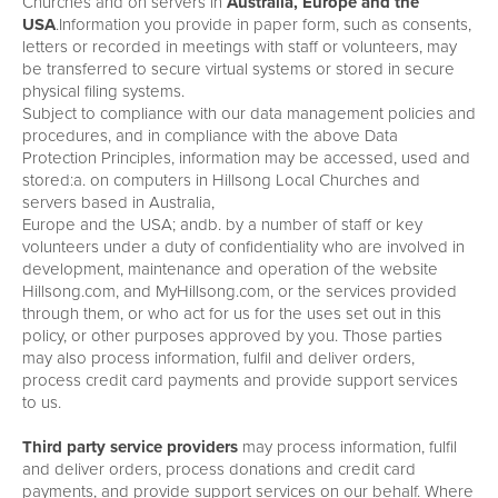
Churches and on servers in
Australia, Europe and the
USA
.Information you provide in paper form, such as consents,
letters or recorded in meetings with staff or volunteers, may
be transferred to secure virtual systems or stored in secure
physical filing systems.
Subject to compliance with our data management policies and
procedures, and in compliance with the above Data
Protection Principles, information may be accessed, used and
stored:a. on computers in Hillsong Local Churches and
servers based in Australia,
Europe and the USA; andb. by a number of staff or key
volunteers under a duty of confidentiality who are involved in
development, maintenance and operation of the website
Hillsong.com, and MyHillsong.com, or the services provided
through them, or who act for us for the uses set out in this
policy, or other purposes approved by you. Those parties
may also process information, fulfil and deliver orders,
process credit card payments and provide support services
to us.
Third party service providers
may process information, fulfil
and deliver orders, process donations and credit card
payments, and provide support services on our behalf. Where