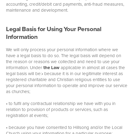
accounting, credit/debit card payments, anti-fraud measures,
maintenance and development.
Legal Basis for Using Your Personal
Information
We will only process your personal information where we
have a legal basis to do so. The legal basis will depend on
the reason or reasons we collected and need to use your
information. Under
the Law
applicable in almost all cases the
legal basis will be:• because it is in our legitimate interest as
registered charitable and Christian religious entities to use
your personal information to operate and improve our service
as churches;
• to fulfil any contractual relationship we have with you in
relation to provision of products or services, such as
registration at events;
• because you have consented to Hillsong and/or the Local
Church using your information for a particular purpose;