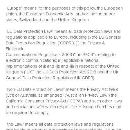
“Europe” means, for the purposes of this policy, the European
Union, the European Economic Area and/or their member
states, Switzerland and the United Kingdom.
“EU Data Protection Law” means all data protection laws and
regulations applicable to Europe, including (i) the EU General
Data Protection Regulation (“GDPR”); (ii) the Privacy &
Electronic
Communications Regulations 2003 (“the PECR”) relating to
electronic communications; (iii) applicable national
implementations of (i) and (ii); and (iii) in respect of the United
Kingdom (“UK”) the UK Data Protection Act 2018 and the UK
General Data Protection Regulation (UK GDPR).
“Non-EU Data Protection Laws” means the Privacy Act 1988
(Cth) of Australia, as amended (“Australian Privacy Law”) the
California Consumer Privacy Act (“CCPA”) and such other laws
and regulations with which respective Hillsong churches may
be required to comply.
“the Law” means all data protection laws and regulations
applicable to a party’s processing of personal data, including,