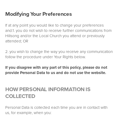
Modifying Your Preferences
If at any point you would like to change your preferences
and:1. you do not wish to receive further communications from
Hillsong and/or the Local Church you attend or previously
attended; OR
2. you wish to change the way you receive any communication
follow the procedure under Your Rights below.
If you disagree with any part of this policy, please do not
provide Personal Data to us and do not use the website.
HOW PERSONAL INFORMATION IS
COLLECTED
Personal Data is collected each time you are in contact with
us, for example, when you: