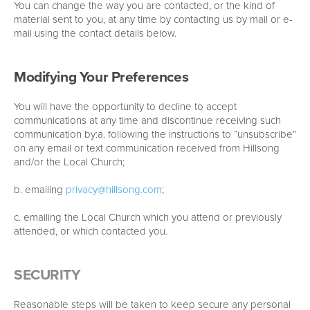
You can change the way you are contacted, or the kind of
material sent to you, at any time by contacting us by mail or e-
mail using the contact details below.
Modifying Your Preferences
You will have the opportunity to decline to accept
communications at any time and discontinue receiving such
communication by:a. following the instructions to “unsubscribe”
on any email or text communication received from Hillsong
and/or the Local Church;
b. emailing
privacy@hillsong.com
;
c. emailing the Local Church which you attend or previously
attended, or which contacted you.
SECURITY
Reasonable steps will be taken to keep secure any personal