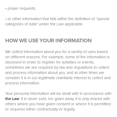
• prayer requests;
• or other information that falls within the definition of “special
categories of data” under the Law applicable.
HOW WE USE YOUR INFORMATION
We collect information about you for a variety of uses based
on different reasons. For example, some of the information is
disclosed in order to register for activities or events,
sometimes we are required by law and regulations to collect
and process information about you, and at other times we
consider it is in our legitimate charitable interest to collect and
process information.
Your personal information will be dealt with in accordance with
the Law
. It is never sold, nor given away. It is only shared with
others where you have given consent or where it is permitted
or required either contractually or legally.