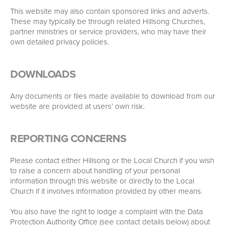
This website may also contain sponsored links and adverts.
These may typically be through related Hillsong Churches,
partner ministries or service providers, who may have their
own detailed privacy policies.
DOWNLOADS
Any documents or files made available to download from our
website are provided at users’ own risk.
REPORTING CONCERNS
Please contact either Hillsong or the Local Church if you wish
to raise a concern about handling of your personal
information through this website or directly to the Local
Church if it involves information provided by other means.
You also have the right to lodge a complaint with the Data
Protection Authority Office (see contact details below) about