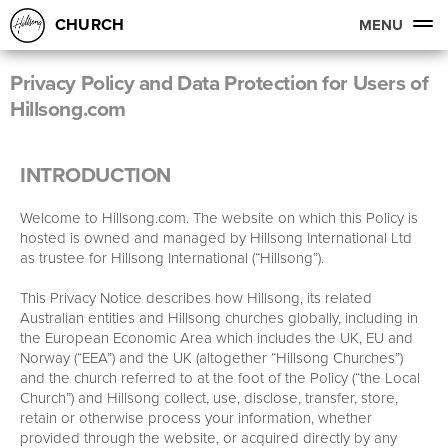
CHURCH
MENU
Privacy Policy and Data Protection for Users of
Hillsong.com
INTRODUCTION
Welcome to Hillsong.com. The website on which this Policy is
hosted is owned and managed by Hillsong International Ltd
as trustee for Hillsong International (“Hillsong”).
This Privacy Notice describes how Hillsong, its related
Australian entities and Hillsong churches globally, including in
the European Economic Area which includes the UK, EU and
Norway (“EEA”) and the UK (altogether “Hillsong Churches”)
and the church referred to at the foot of the Policy (“the Local
Church”) and Hillsong collect, use, disclose, transfer, store,
retain or otherwise process your information, whether
provided through the website, or acquired directly by any