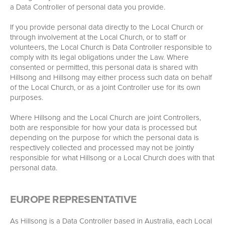
a Data Controller of personal data you provide.
If you provide personal data directly to the Local Church or
through involvement at the Local Church, or to staff or
volunteers, the Local Church is Data Controller responsible to
comply with its legal obligations under the Law. Where
consented or permitted, this personal data is shared with
Hillsong and Hillsong may either process such data on behalf
of the Local Church, or as a joint Controller use for its own
purposes.
Where Hillsong and the Local Church are joint Controllers,
both are responsible for how your data is processed but
depending on the purpose for which the personal data is
respectively collected and processed may not be jointly
responsible for what Hillsong or a Local Church does with that
personal data.
EUROPE REPRESENTATIVE
As Hillsong is a Data Controller based in Australia, each Local