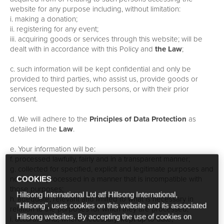
website for any purpose including, without limitation:
i. making a donation;
ii. registering for any event;
iii. acquiring goods or services through this website; will be
dealt with in accordance with this Policy and
the Law
;
c. such information will be kept confidential and only be
provided to third parties, who assist us, provide goods or
services requested by such persons, or with their prior
consent.
d. We will adhere to the
Principles of Data Protection
as
detailed in the
Law
.
e. Your information will be:
f. processed lawfully, fairly and in a transparent manner;
g. collected for specified, explicit and legitimate purposes and
not further processed in a manner that is incompatible with
COOKIES
those purposes;
Hillsong International Ltd atf Hillsong International,
h. adequate, relevant and limited to what is necessary in
"Hillsong", uses cookies on this website and its associated
relation to the purposes for which they are processed;
Hillsong websites. By accepting the use of cookies on
i. accurate and, where necessary, kept up to date;