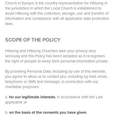
Church in Europe is the country representative for Hillsong in
the jurisdiction in which the Local Church is established to
assist Hillsong with the collection, storage, use and transfer of
information and compliance with all applicable data protection
laws.
SCOPE OF THE POLICY
Hillsong and Hillsong Churches take your privacy very
seriously and this Policy has been adopted as it recognises
the right of people to keep their personal information private.
By providing Personal Data, including by use of this website,
you agree to allow us to contact you, including by mail, email,
telephone or SMS text message, in connection with our
charitable purposes:
a.
for our legitimate interests
, in accordance with the Law
applicable or
b.
on the basis of the consents you have given
.