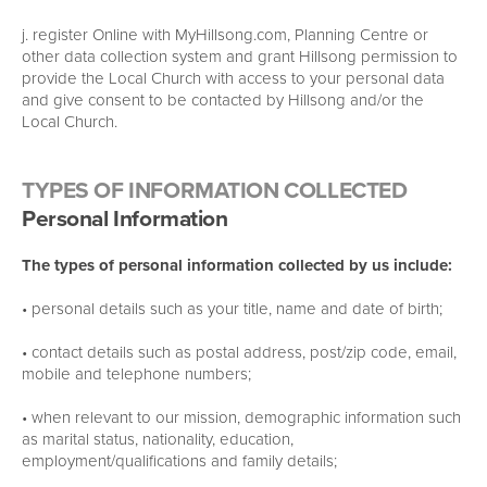
j. register Online with MyHillsong.com, Planning Centre or
other data collection system and grant Hillsong permission to
provide the Local Church with access to your personal data
and give consent to be contacted by Hillsong and/or the
Local Church.
TYPES OF INFORMATION COLLECTED
Personal Information
The types of personal information collected by us include:
• personal details such as your title, name and date of birth;
• contact details such as postal address, post/zip code, email,
mobile and telephone numbers;
• when relevant to our mission, demographic information such
as marital status, nationality, education,
employment/qualifications and family details;