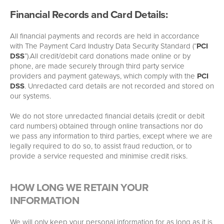
Financial Records and Card Details:
All financial payments and records are held in accordance
with The Payment Card Industry Data Security Standard (“
PCI
DSS
”).All credit/debit card donations made online or by
phone, are made securely through third party service
providers and payment gateways, which comply with the
PCI
DSS
. Unredacted card details are not recorded and stored on
our systems.
We do not store unredacted financial details (credit or debit
card numbers) obtained through online transactions nor do
we pass any information to third parties, except where we are
legally required to do so, to assist fraud reduction, or to
provide a service requested and minimise credit risks.
HOW LONG WE RETAIN YOUR
INFORMATION
We will only keep your personal information for as long as it is