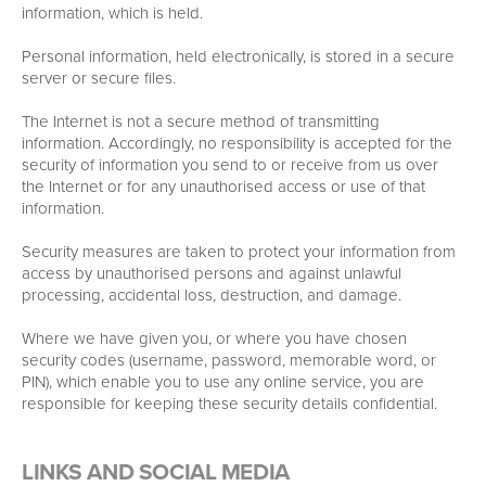
information, which is held.
Personal information, held electronically, is stored in a secure
server or secure files.
The Internet is not a secure method of transmitting
information. Accordingly, no responsibility is accepted for the
security of information you send to or receive from us over
the Internet or for any unauthorised access or use of that
information.
Security measures are taken to protect your information from
access by unauthorised persons and against unlawful
processing, accidental loss, destruction, and damage.
Where we have given you, or where you have chosen
security codes (username, password, memorable word, or
PIN), which enable you to use any online service, you are
responsible for keeping these security details confidential.
LINKS AND SOCIAL MEDIA