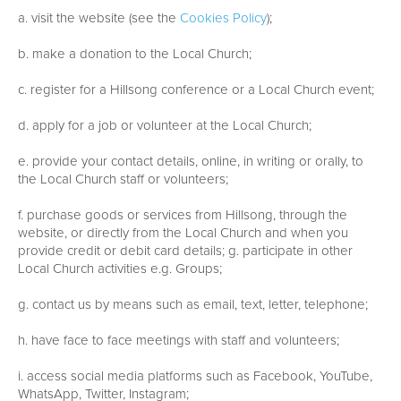
a. visit the website (see the
Cookies Policy
);
b. make a donation to the Local Church;
c. register for a Hillsong conference or a Local Church event;
d. apply for a job or volunteer at the Local Church;
e. provide your contact details, online, in writing or orally, to
the Local Church staff or volunteers;
f. purchase goods or services from Hillsong, through the
website, or directly from the Local Church and when you
provide credit or debit card details; g. participate in other
Local Church activities e.g. Groups;
g. contact us by means such as email, text, letter, telephone;
h. have face to face meetings with staff and volunteers;
i. access social media platforms such as Facebook, YouTube,
WhatsApp, Twitter, Instagram;