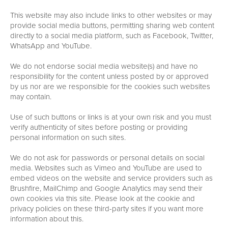
This website may also include links to other websites or may
provide social media buttons, permitting sharing web content
directly to a social media platform, such as Facebook, Twitter,
WhatsApp and YouTube.
We do not endorse social media website(s) and have no
responsibility for the content unless posted by or approved
by us nor are we responsible for the cookies such websites
may contain.
Use of such buttons or links is at your own risk and you must
verify authenticity of sites before posting or providing
personal information on such sites.
We do not ask for passwords or personal details on social
media. Websites such as Vimeo and YouTube are used to
embed videos on the website and service providers such as
Brushfire, MailChimp and Google Analytics may send their
own cookies via this site. Please look at the cookie and
privacy policies on these third-party sites if you want more
information about this.