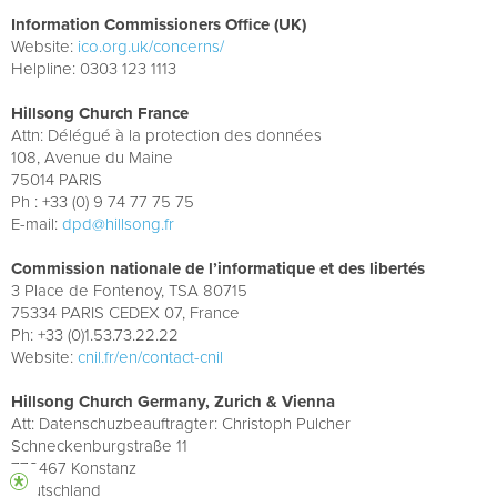
Information Commissioners Office (UK)
Website:
ico.org.uk/concerns/
Helpline: 0303 123 1113
Hillsong Church France
Attn: Délégué à la protection des données
108, Avenue du Maine
75014 PARIS
Ph : +33 (0) 9 74 77 75 75
E-mail:
dpd@hillsong.fr
Commission nationale de l’informatique et des libertés
3 Place de Fontenoy, TSA 80715
75334 PARIS CEDEX 07, France
Ph: +33 (0)1.53.73.22.22
Website:
cnil.fr/en/contact-cnil
Hillsong Church Germany, Zurich & Vienna
Att: Datenschuzbeauftragter: Christoph Pulcher
Schneckenburgstraße 11
778467 Konstanz
Deutschland