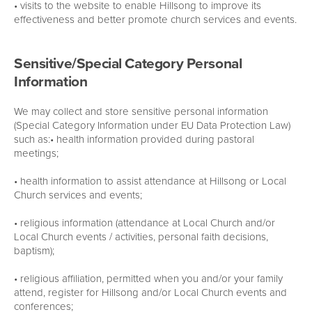
• visits to the website to enable Hillsong to improve its
effectiveness and better promote church services and events.
Sensitive/Special Category Personal
Information
We may collect and store sensitive personal information
(Special Category Information under EU Data Protection Law)
such as:• health information provided during pastoral
meetings;
• health information to assist attendance at Hillsong or Local
Church services and events;
• religious information (attendance at Local Church and/or
Local Church events / activities, personal faith decisions,
baptism);
• religious affiliation, permitted when you and/or your family
attend, register for Hillsong and/or Local Church events and
conferences;