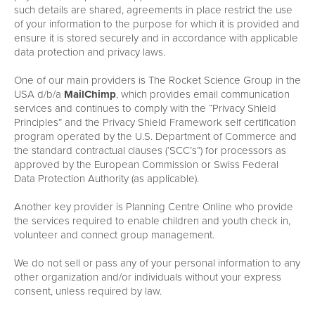
such details are shared, agreements in place restrict the use
of your information to the purpose for which it is provided and
ensure it is stored securely and in accordance with applicable
data protection and privacy laws.
One of our main providers is The Rocket Science Group in the
USA d/b/a
MailChimp
, which provides email communication
services and continues to comply with the “Privacy Shield
Principles” and the Privacy Shield Framework self certification
program operated by the U.S. Department of Commerce and
the standard contractual clauses (‘SCC’s”) for processors as
approved by the European Commission or Swiss Federal
Data Protection Authority (as applicable).
Another key provider is Planning Centre Online who provide
the services required to enable children and youth check in,
volunteer and connect group management.
We do not sell or pass any of your personal information to any
other organization and/or individuals without your express
consent, unless required by law.