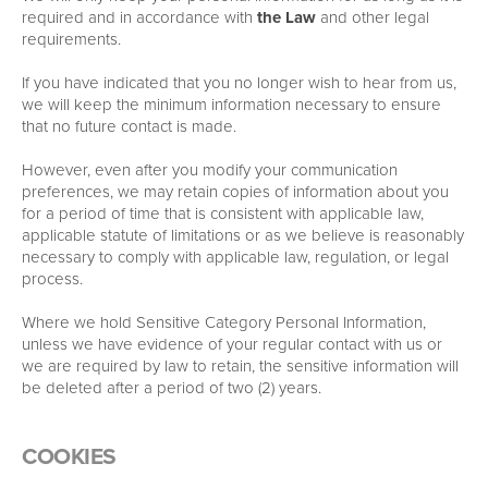
required and in accordance with
the Law
and other legal
requirements.
If you have indicated that you no longer wish to hear from us,
we will keep the minimum information necessary to ensure
that no future contact is made.
However, even after you modify your communication
preferences, we may retain copies of information about you
for a period of time that is consistent with applicable law,
applicable statute of limitations or as we believe is reasonably
necessary to comply with applicable law, regulation, or legal
process.
Where we hold Sensitive Category Personal Information,
unless we have evidence of your regular contact with us or
we are required by law to retain, the sensitive information will
be deleted after a period of two (2) years.
COOKIES