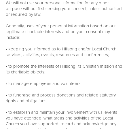
We will not use your personal information for any other
purpose without first seeking your consent, unless authorised
or required by law.
Generally, uses of your personal information based on our
legitimate charitable interests and on your consent may
include:
• keeping you informed as to Hillsong and/or Local Church
services, activities, events, resources and conferences;
• to promote the interests of Hillsong, its Christian mission and
its charitable objects;
• to manage employees and volunteers;
• to fundraise and process donations and related statutory
rights and obligations;
• to establish and maintain your involvement with us, events
you have attended, what areas and activities of the Local
Church you have supported, record and acknowledge any