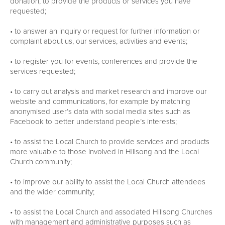
donation, to provide the products or services you have
requested;
• to answer an inquiry or request for further information or
complaint about us, our services, activities and events;
• to register you for events, conferences and provide the
services requested;
• to carry out analysis and market research and improve our
website and communications, for example by matching
anonymised user’s data with social media sites such as
Facebook to better understand people’s interests;
• to assist the Local Church to provide services and products
more valuable to those involved in Hillsong and the Local
Church community;
• to improve our ability to assist the Local Church attendees
and the wider community;
• to assist the Local Church and associated Hillsong Churches
with management and administrative purposes such as