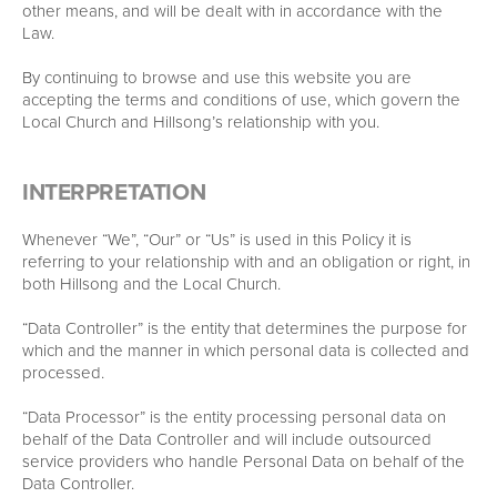
other means, and will be dealt with in accordance with the
Law.
By continuing to browse and use this website you are
accepting the terms and conditions of use, which govern the
Local Church and Hillsong’s relationship with you.
INTERPRETATION
Whenever “We”, “Our” or “Us” is used in this Policy it is
referring to your relationship with and an obligation or right, in
both Hillsong and the Local Church.
“Data Controller” is the entity that determines the purpose for
which and the manner in which personal data is collected and
processed.
“Data Processor” is the entity processing personal data on
behalf of the Data Controller and will include outsourced
service providers who handle Personal Data on behalf of the
Data Controller.