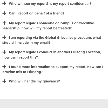
Who will see my report? Is my report confidential?
Can I report on behalf of a friend?
My report regards someone on campus or executive
leadership, how will my report be treated?
I am reporting via the Global Grievance procedure, what
should I include in my email?
My report regards conduct in another Hillsong Location,
grievance.global@hillsong.com
how can I report this?
I found more information to support my report, how can I
provide this to Hillsong?
Who will handle my grievance?