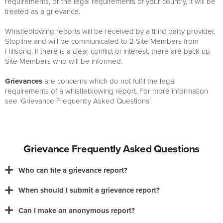
requirements, or the legal requirements of your country, it will be
treated as a grievance.
Whistleblowing reports will be received by a third party provider,
Stopline and will be communicated to 2 Site Members from
Hillsong. If there is a clear conflict of interest, there are back up
Site Members who will be informed.
Grievances
are concerns which do not fulfil the legal
requirements of a whistleblowing report. For more information
see ‘Grievance Frequently Asked Questions’.
Grievance Frequently Asked Questions
Who can file a grievance report?
When should I submit a grievance report?
Can I make an anonymous report?