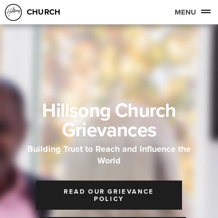
CHURCH
MENU
Hillsong Church
Grievances
Building Trust to Reach and Influence the
World
READ OUR GRIEVANCE
POLICY