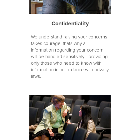
Confidentiality
We understand raising your concerns
takes courage, thats why all
information regarding your concern
will be handled sensitively - providing
only those who need to know with
information in accordance with privacy
laws.