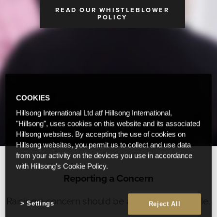
READ OUR WHISTLEBLOWER
POLICY
COOKIES
Hillsong International Ltd atf Hillsong International,
"Hillsong", uses cookies on this website and its associated
Hillsong websites. By accepting the use of cookies on
Hillsong websites, you permit us to collect and use data
from your activity on the devices you use in accordance
with Hillsong's Cookie Policy.
Reporting a Concern
Raising a concern should be as easy as possible.
Settings
Reject All