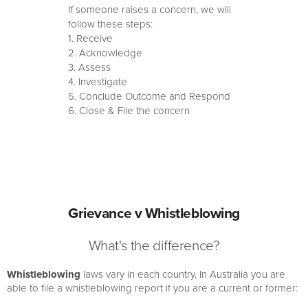
If someone raises a concern, we will
follow these steps:
1. Receive
2. Acknowledge
3. Assess
4. Investigate
5. Conclude Outcome and Respond
6. Close & File the concern
Grievance v Whistleblowing
What's the difference?
Whistleblowing
laws vary in each country. In Australia you are
able to file a whistleblowing report if you are a current or former: