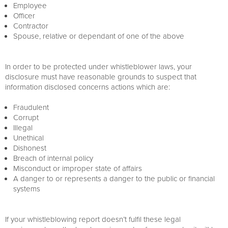
Employee
Officer
Contractor
Spouse, relative or dependant of one of the above
In order to be protected under whistleblower laws, your
disclosure must have reasonable grounds to suspect that
information disclosed concerns actions which are:
Fraudulent
Corrupt
Illegal
Unethical
Dishonest
Breach of internal policy
Misconduct or improper state of affairs
A danger to or represents a danger to the public or financial
systems
If your whistleblowing report doesn’t fulfil these legal