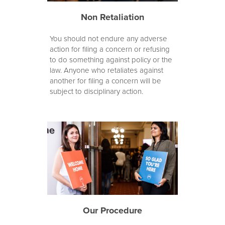
Non Retaliation
You should not endure any adverse
action for filing a concern or refusing
to do something against policy or the
law. Anyone who retaliates against
another for filing a concern will be
subject to disciplinary action.
Our Procedure