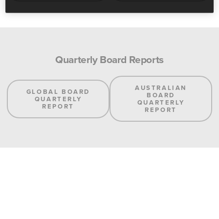
Quarterly Board Reports
AUSTRALIAN
GLOBAL BOARD
BOARD
QUARTERLY
QUARTERLY
REPORT
REPORT