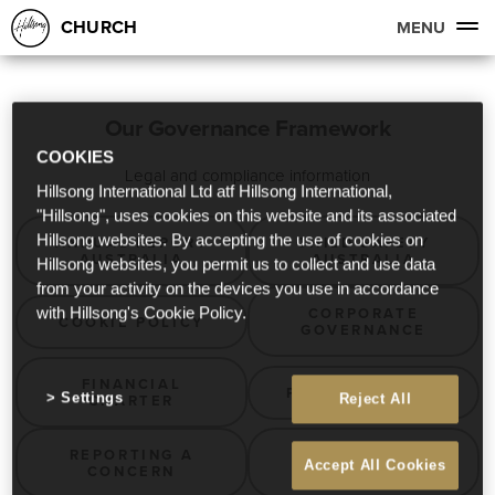
CHURCH
MENU
Our Governance Framework
COOKIES
Legal and compliance information
Hillsong International Ltd atf Hillsong International,
"Hillsong", uses cookies on this website and its associated
Hillsong websites. By accepting the use of cookies on
ANNUAL REPORT
CHILD SAFETY
AUSTRALIA
AUSTRALIA
Hillsong websites, you permit us to collect and use data
from your activity on the devices you use in accordance
CORPORATE
with Hillsong's Cookie Policy.
COOKIE POLICY
GOVERNANCE
FINANCIAL
PRIVACY POLICY
Settings
CHARTER
Reject All
REPORTING A
WILLS &
Accept All Cookies
CONCERN
BEQUESTS