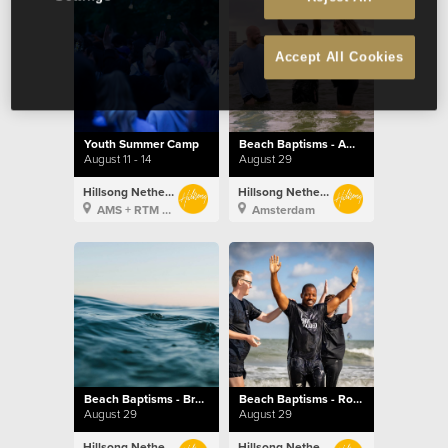
Accept All Cookies
Youth Summer Camp
Beach Baptisms - Amsterdam
August 11 - 14
August 29
Hillsong Netherlands
Hillsong Netherlands
AMS + RTM + BXL
Amsterdam
Beach Baptisms - Brussels
Beach Baptisms - Rotterdam
August 29
August 29
Hillsong Netherlands
Hillsong Netherlands