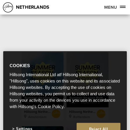
NETHERLANDS
MENU
COOKIES
Hillsong International Ltd atf Hillsong International,
"Hillsong", uses cookies on this website and its associated
Hillsong websites. By accepting the use of cookies on
Hillsong websites, you permit us to collect and use data
Summer Season Amsterdam
Summer Season Rotterdam
from your activity on the devices you use in accordance
July 1 - August 31
July 1 - September 2
with Hillsong's Cookie Policy.
Hillsong Netherlands
Hillsong Netherlands
Amsterdam
Rotterdam
Settings
Reject All