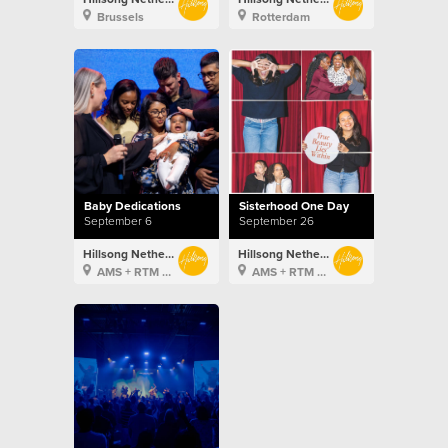
Brussels
Rotterdam
Baby Dedications
Sisterhood One Day
September 6
September 26
Hillsong Netherlands
Hillsong Netherlands
AMS + RTM + BXL
AMS + RTM + BXL