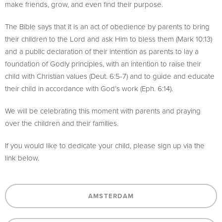
make friends, grow, and even find their purpose.
The Bible says that it is an act of obedience by parents to bring
their children to the Lord and ask Him to bless them (Mark 10:13)
and a public declaration of their intention as parents to lay a
foundation of Godly principles, with an intention to raise their
child with Christian values (Deut. 6:5-7) and to guide and educate
their child in accordance with God’s work (Eph. 6:14).
We will be celebrating this moment with parents and praying
over the children and their families.
If you would like to dedicate your child, please sign up via the
link below.
AMSTERDAM