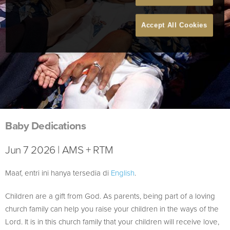
Accept All Cookies
Baby Dedications
Jun 7 2026 | AMS + RTM
Maaf, entri ini hanya tersedia di
English
.
Children are a gift from God. As parents, being part of a loving
church family can help you raise your children in the ways of the
Lord. It is in this church family that your children will receive love,