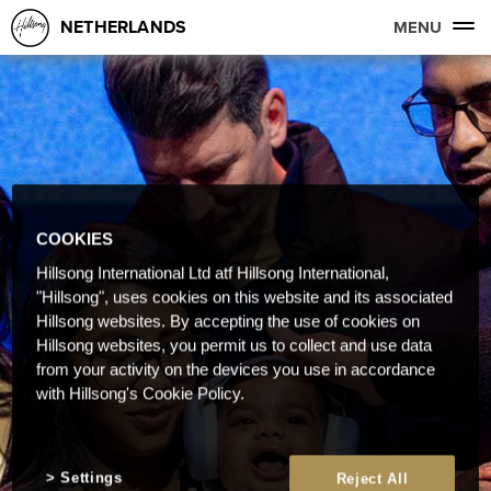
NETHERLANDS
MENU
COOKIES
Hillsong International Ltd atf Hillsong International,
"Hillsong", uses cookies on this website and its associated
Hillsong websites. By accepting the use of cookies on
Hillsong websites, you permit us to collect and use data
from your activity on the devices you use in accordance
with Hillsong's Cookie Policy.
Settings
Reject All