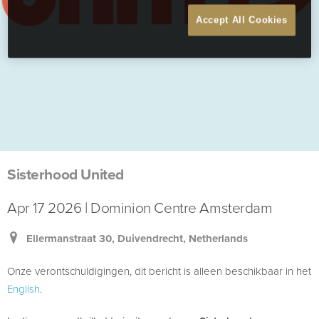
Accept All Cookies
Sisterhood United
Apr 17 2026 | Dominion Centre Amsterdam
Ellermanstraat 30, Duivendrecht, Netherlands
Onze verontschuldigingen, dit bericht is alleen beschikbaar in het
English
.