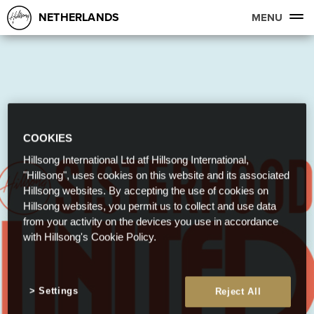
NETHERLANDS
MENU
COOKIES
Hillsong International Ltd atf Hillsong International,
"Hillsong", uses cookies on this website and its associated
Hillsong websites. By accepting the use of cookies on
Hillsong websites, you permit us to collect and use data
from your activity on the devices you use in accordance
with Hillsong's Cookie Policy.
Settings
Reject All