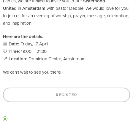
Ladies, we are thrilled to invite you to our
Sisterhood
United
in
Amsterdam
with pastor Debbie! We would love for you
to join us for an evening of worship, prayer, message, celebration,
and inspiration.
Here are the details:
📅
Date:
Friday, 17 April
⏰
Time:
19:00 – 21:30
📍
Location:
Dominion Centre, Amsterdam
We can’t wait to see you there!
REGISTER