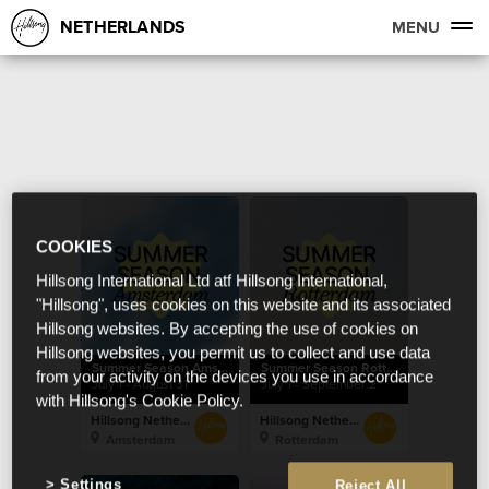
NETHERLANDS
MENU
COOKIES
Hillsong International Ltd atf Hillsong International,
"Hillsong", uses cookies on this website and its associated
Hillsong websites. By accepting the use of cookies on
Hillsong websites, you permit us to collect and use data
Summer Season Amsterdam
Summer Season Rotterdam
from your activity on the devices you use in accordance
July 1 - August 31
July 1 - September 2
with Hillsong's Cookie Policy.
Hillsong Netherlands
Hillsong Netherlands
Amsterdam
Rotterdam
Settings
Reject All