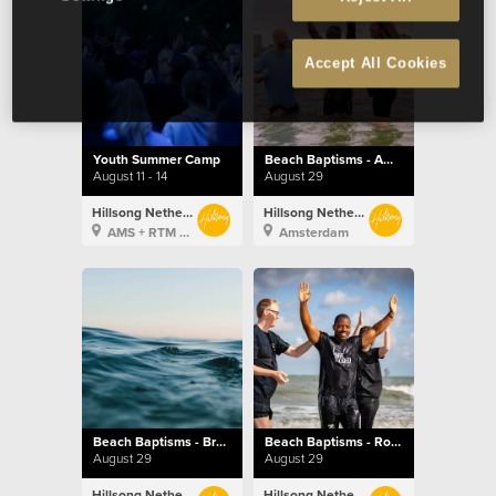
Accept All Cookies
Youth Summer Camp
Beach Baptisms - Amsterdam
August 11 - 14
August 29
Hillsong Netherlands
Hillsong Netherlands
AMS + RTM + BXL
Amsterdam
Beach Baptisms - Brussels
Beach Baptisms - Rotterdam
August 29
August 29
Hillsong Netherlands
Hillsong Netherlands