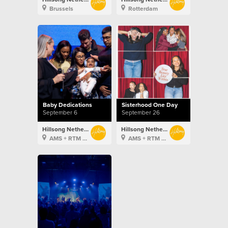
Brussels
Rotterdam
Baby Dedications
Sisterhood One Day
September 6
September 26
Hillsong Netherlands
Hillsong Netherlands
AMS + RTM + BXL
AMS + RTM + BXL