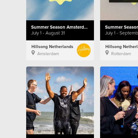
Summer Season Amsterdam
Summer Season
July 1 - August 31
July 1 - Septem
Hillsong Netherlands
Hillsong Nether
Amsterdam
Rotterdam