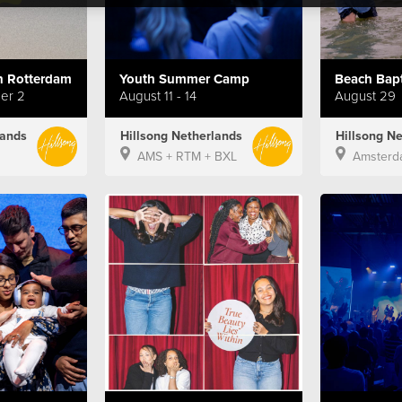
 Rotterdam
Youth Summer Camp
ber 2
August 11 - 14
August 29
lands
Hillsong Netherlands
Hillsong N
AMS + RTM + BXL
Amsterd