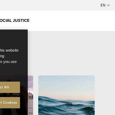
OCIAL JUSTICE
this website
ong
ces you use
ct All
ll Cookies