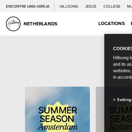
ENCONTRE UMA IGREJA
HILLSONG
JESUS
COLLEGE
M
LOCATIONS
NETHERLANDS
COOKIE
Hillsong I
and its a
websites,
in accord
Setting