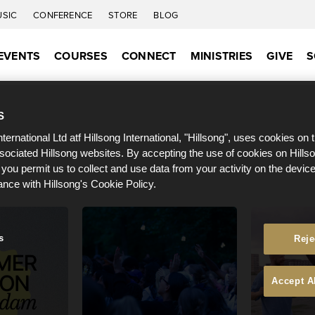
USIC
CONFERENCE
STORE
BLOG
EVENTS
COURSES
CONNECT
MINISTRIES
GIVE
S
S
nternational Ltd atf Hillsong International, "Hillsong", uses cookies on 
ssociated Hillsong websites. By accepting the use of cookies on Hills
 you permit us to collect and use data from your activity on the devi
ance with Hillsong's Cookie Policy.
s
Reje
Accept A