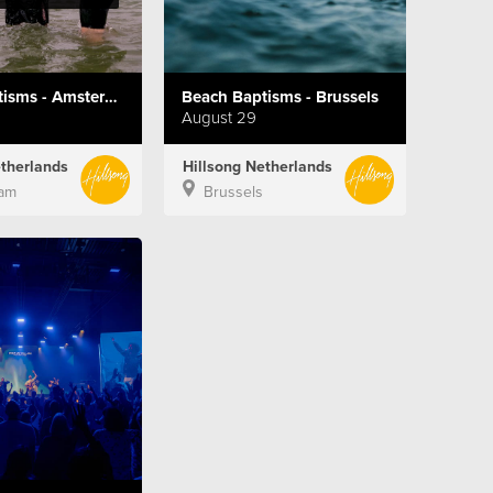
Beach Baptisms - Amsterdam
Beach Baptisms - Brussels
August 29
etherlands
Hillsong Netherlands
am
Brussels