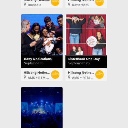
Brussels
Rotterdam
Baby Dedications
Sisterhood One Day
September 6
September 26
Hillsong Netherlands
Hillsong Netherlands
AMS + RTM + BXL
AMS + RTM + BXL