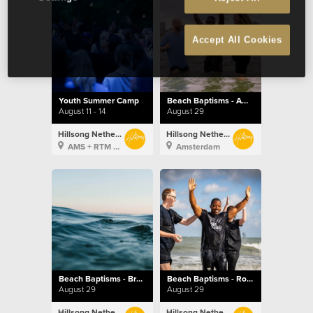
Accept All Cookies
Youth Summer Camp
Beach Baptisms - Amsterdam
August 11 - 14
August 29
Hillsong Netherlands
Hillsong Netherlands
AMS + RTM + BXL
Amsterdam
Beach Baptisms - Brussels
Beach Baptisms - Rotterdam
August 29
August 29
Hillsong Netherlands
Hillsong Netherlands