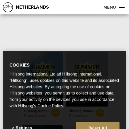
NETHERLANDS
MENU
COOKIES
Hillsong International Ltd atf Hillsong International,
"Hillsong", uses cookies on this website and its associated
Hillsong websites. By accepting the use of cookies on
Hillsong websites, you permit us to collect and use data
Summer Season Amsterdam
Summer Season Rotterdam
from your activity on the devices you use in accordance
July 1 - August 31
July 1 - September 2
with Hillsong's Cookie Policy.
Hillsong Netherlands
Hillsong Netherlands
Amsterdam
Rotterdam
Settings
Reject All