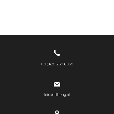
+31 (0)20 260 0069
info@hillsong.nl