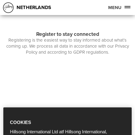
NETHERLANDS
MENU
Register to stay connected
Registering is the easiest way to stay informed about what’s
coming up. We process all data in accordance with our Privacy
Policy and according to GDPR regulations.
COOKIES
Hillsong International Ltd atf Hillsong International,