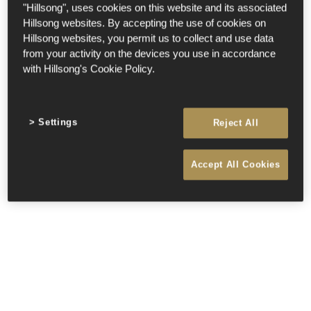
"Hillsong", uses cookies on this website and its associated
Hillsong websites. By accepting the use of cookies on
Hillsong websites, you permit us to collect and use data
from your activity on the devices you use in accordance
with Hillsong's Cookie Policy.
Settings
Reject All
Accept All Cookies