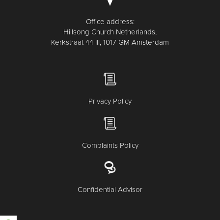
Office address:
Hillsong Church Netherlands,
Kerkstraat 44 III, 1017 GM Amsterdam
Privacy Policy
Complaints Policy
Confidential Advisor