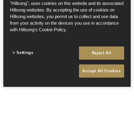
"Hillsong", uses cookies on this website and its associated
Hillsong websites. By accepting the use of cookies on
Hillsong websites, you permit us to collect and use data
from your activity on the devices you use in accordance
with Hillsong's Cookie Policy.
Settings
Reject All
Accept All Cookies