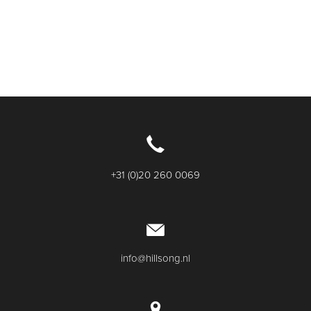
+31 (0)20 260 0069
info@hillsong.nl