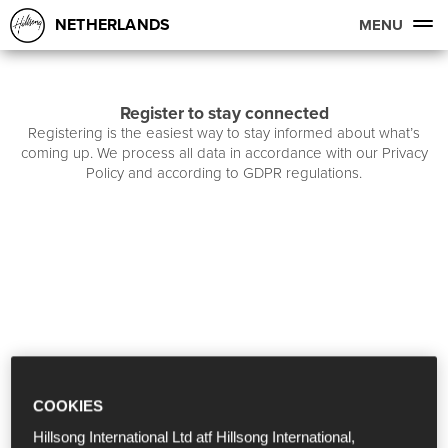
NETHERLANDS
MENU
Register to stay connected
Registering is the easiest way to stay informed about what’s
coming up. We process all data in accordance with our Privacy
Policy and according to GDPR regulations.
COOKIES
Hillsong International Ltd atf Hillsong International,