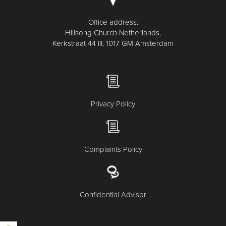
Office address:
Hillsong Church Netherlands,
Kerkstraat 44 III, 1017 GM Amsterdam
Privacy Policy
Complaints Policy
Confidential Advisor