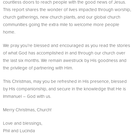
countless doors to reach people with the good news of Jesus.
This report shares the wonder of lives impacted through worship,
church gatherings, new church plants, and our global church
communities going the extra mile to welcome more people
home.
We pray you’re blessed and encouraged as you read the stories
of what God has accomplished in and through our church over
the last six months. We remain awestruck by His goodness and
the privilege of partnering with Him.
This Christmas, may you be refreshed in His presence, blessed
by His companionship, and secure in the knowledge that He is
Immanuel – God with us.
Merry Christmas, Church!
Love and blessings,
Phil and Lucinda