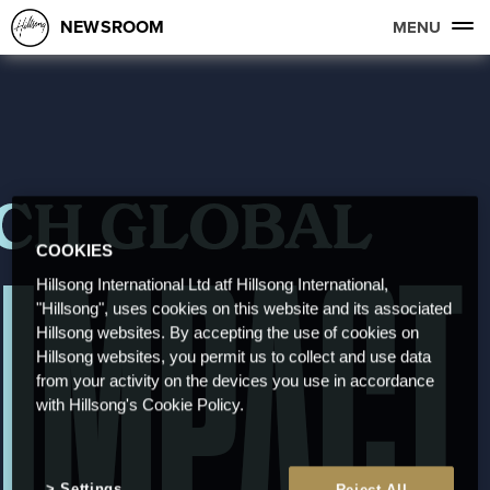
NEWSROOM
MENU
COOKIES
Hillsong International Ltd atf Hillsong International,
"Hillsong", uses cookies on this website and its associated
Hillsong websites. By accepting the use of cookies on
Hillsong websites, you permit us to collect and use data
from your activity on the devices you use in accordance
with Hillsong's Cookie Policy.
Settings