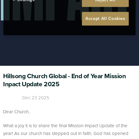
Reject All
Accept All Cookies
Hillsong Church Global - End of Year Mission
Inpact Update 2025
Dec 23 2025
Dear Church,
What a joy it is to share the final Mission Impact Update of the
year! As our church has stepped out in faith, God has opened