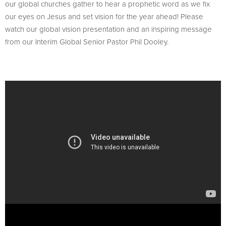
our global churches gather to hear a prophetic word as we fix
our eyes on Jesus and set vision for the year ahead! Please
watch our global vision presentation and an inspiring message
from our Interim Global Senior Pastor Phil Dooley.