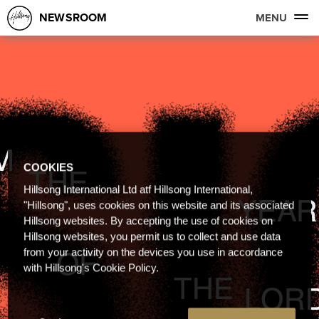
NEWSROOM
MENU
COOKIES
Hillsong International Ltd atf Hillsong International,
"Hillsong", uses cookies on this website and its associated
Hillsong websites. By accepting the use of cookies on
Hillsong websites, you permit us to collect and use data
from your activity on the devices you use in accordance
with Hillsong's Cookie Policy.