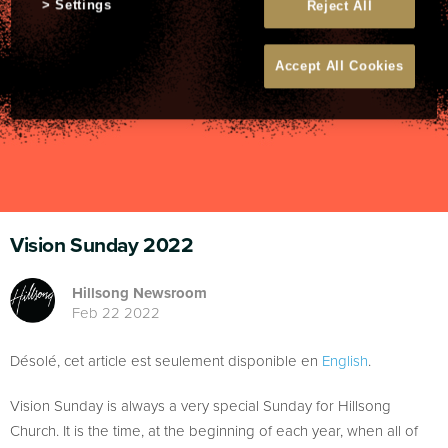
Settings
Reject All
Accept All Cookies
Vision Sunday 2022
Hillsong Newsroom
Feb 22 2022
Désolé, cet article est seulement disponible en
English
.
Vision Sunday is always a very special Sunday for Hillsong
Church. It is the time, at the beginning of each year, when all of