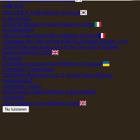
나를 드려
2021
•
새로운 바람
•
Hillsong in Korean
Io Mi Arrendo
2022
•
Che Magnifico Nome
•
Hillsong in Italian
Je m'abandonne
2023
•
Ce Nom si merveilleux
•
Hillsong in French
I Surrender (By The Ancient Walls Of A Ruined Temple) - Live
2023
•
Of Dirt And Grace: Live From The Land (Expanded
Edition)
•
Hillsong United
Я здаюся
2023
•
Прекрасне Ім’я Твоє
•
Hillsong in Ukrainian
I Surrender - Grand Piano
2023
•
Piano Reflections Vol. 11 (Grand Piano)
•
Hillsong
Instrumentals
🎵
I Surrender - Guitar
2024
•
Depths (Guitar)
•
Hillsong Instrumentals
🎵
I Surrender
2024
•
Amazing Grace
•
Hillsong Chapel
Nu luisteren