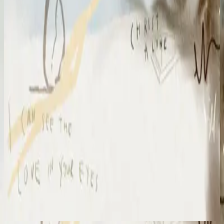
Hillsong Chapel
Amazing Grace
2024