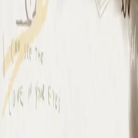
I Surrender
I Surrender - Live
2012
•
Cornerstone (Live)
•
Hillsong Worship
I Surrender - Live
2012
•
Cornerstone (Deluxe Edition)
•
Hillsong Worship
I Surrender
2015
•
Piano Reflections Vol. 1
•
Hillsong Instrumentals
🎵
I Surrender - Remix/Bonus Track
2015
•
We Are Young & Free - EP (The Remixes)
•
Hillsong Young &
Free
I Surrender (By The Ancient Walls Of A Ruined Temple) - Live
2016
•
Of Dirt And Grace (Live From The Land)
•
Hillsong United
放手
2019
•
名分祢已赐给我
•
Hillsong in Simplified Chinese
A Ti Me Rindo
2019
•
HAY MÁS
•
Hillsong En Español
I Surrender
2020
•
Piano Reflections Vol. 5
•
Hillsong Instrumentals
🎵
I Surrender
2020
•
Take Heart (Again)
•
Hillsong Worship
나를 드려
2021
•
나를 드려
•
Hillsong in Korean