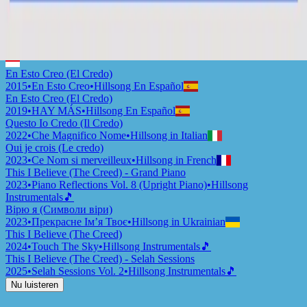
This I Believe (The Creed)
2015
•
Piano Reflections Vol. 2
•
Hillsong Instrumentals
🎵
Ku Percaya (Pengakuan Iman Rasuli)
2015
•
Ku Percaya (Pengakuan Iman Rasuli)
•
Hillsong in Indonesian
En Esto Creo (El Credo)
2015
•
En Esto Creo
•
Hillsong En Español
En Esto Creo (El Credo)
2019
•
HAY MÁS
•
Hillsong En Español
Questo Io Credo (Il Credo)
2022
•
Che Magnifico Nome
•
Hillsong in Italian
Oui je crois (Le credo)
2023
•
Ce Nom si merveilleux
•
Hillsong in French
This I Believe (The Creed) - Grand Piano
2023
•
Piano Reflections Vol. 8 (Upright Piano)
•
Hillsong
Instrumentals
🎵
Вірю я (Символи віри)
2023
•
Прекрасне Ім’я Твоє
•
Hillsong in Ukrainian
This I Believe (The Creed)
2024
•
Touch The Sky
•
Hillsong Instrumentals
🎵
This I Believe (The Creed) - Selah Sessions
2025
•
Selah Sessions Vol. 2
•
Hillsong Instrumentals
🎵
Nu luisteren