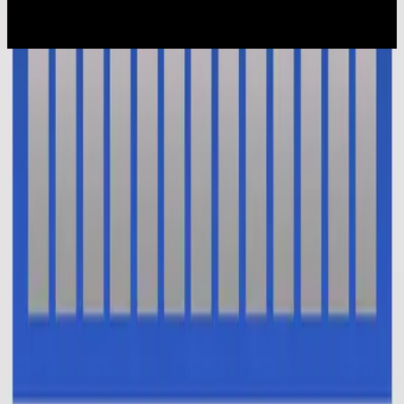
2015
Ku Percaya (Pengakuan Iman Rasuli)
En Esto Creo (El Credo)
2014
•
No Hay Otro Nombre (Spanish)
•
Hillsong En Español
Oui je crois (Le credo)
2014
•
Aucun autre nom
•
Hillsong in French
This I Believe (The Creed)
2014
•
No Other Name (Deluxe Edition/Live)
•
Hillsong Worship
This I Believe (The Creed)
2014
•
No Other Name
•
Hillsong Worship
This I Believe (The Creed) - Alternate Version
2014
•
No Other Name (Deluxe Edition/Live)
•
Hillsong Worship
Das Glaube Ich
2014
•
Kein Anderer Name
•
Hillsong in German
Vi Tror
2014
•
Inget Annat Namn
•
Hillsong in Swedish
В Это Верю Я (Символ Веры)
2014
•
Нет Другого Имени
•
Hillsong in Russian
我相信(使徒信经)
2015
•
我相信(使徒信经) [Mandarin]
•
Hillsong in Simplified
Chinese