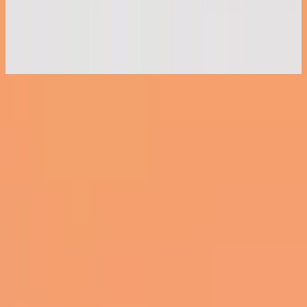
Piano Reflections Vol. 11 (Grand Piano)
2023
Nu luisteren
Tracklijst
1
Clean - Grand Piano