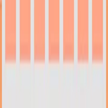
Hillsong Instrumentals