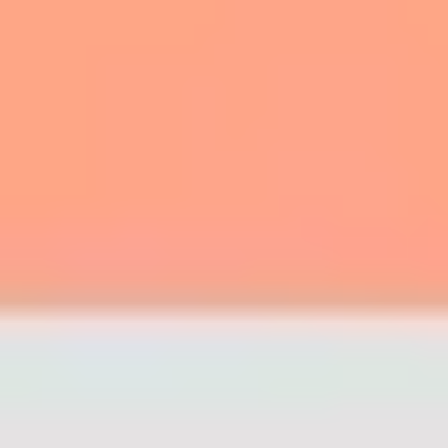
7
Depths - Grand Piano