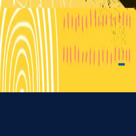
2018
Little Life (For You Jesus)
Little Life (For You Jesus)
2018
•
Can You Believe It!?
•
Hillsong Kids
Vida Achei
2019
•
Quem Dizes Que Eu Sou
•
Hillsong in Portuguese
Vida Achei
2020
•
Rei Dos Reis
•
Hillsong in Portuguese
Живу для Ісуса
2025
•
Чи можеш ти повірити у це!?
•
Hillsong in Ukrainian
Nu luisteren