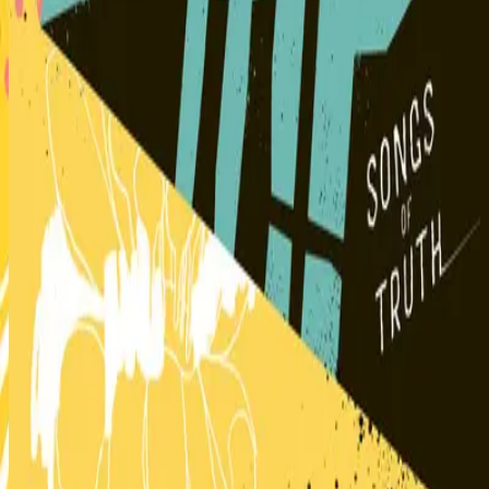
Hillsong Kids
Can You Believe It!?