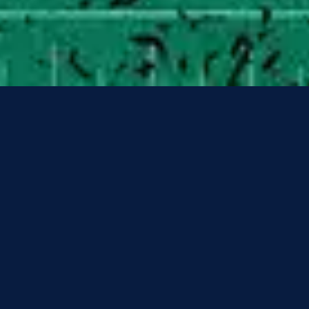
3
Superhero - Slowed Down/Pitched Up