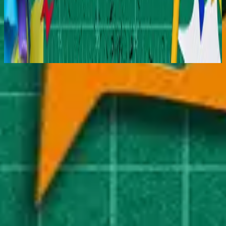
Hillsong Kids
Jesus Is My Superhero
2025
Nu luisteren
Tracklijst
1
Superhero - Reimagined