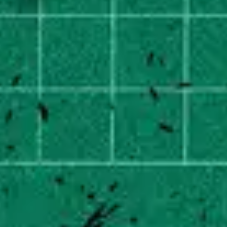
2
Superhero - Sped Up