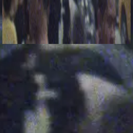
Hillsong United
The People Tour: Live From Madison Square Garden
2021
Interlude - Live From Madison Square Garden
Nu luisteren