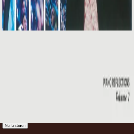
Hillsong Worship
Shout To The Lord Platinum 2
2003
Emmanuel
Emmanuel - Live
2001
•
You Are My World (Live)
•
Hillsong Worship
Emmanuel
2003
•
Shout To The Lord Platinum 2
•
Hillsong Worship
Emmanuel - Live
2005
•
God He Reigns (Live)
•
Hillsong Worship
Emmanuel
2005
•
Celebrating Christmas
•
Hillsong Worship
Emmanuel
2011
•
Born Is The King
•
Hillsong Worship
Emmanuel
2012
•
We Have a Saviour
•
Hillsong Worship
Emmanuel
2015
•
Piano Reflections Vol. 2
•
Hillsong Instrumentals
🎵
Nu luisteren