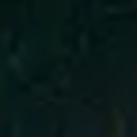
4
Emmanuel - Live