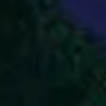
2
God Is Great - Live