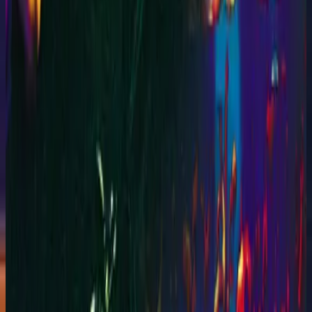
Hillsong Worship