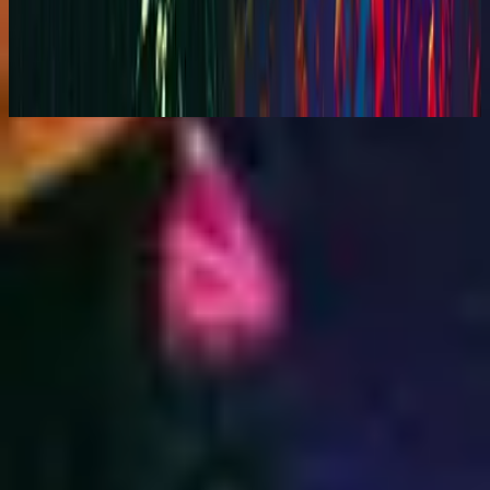
You Are My World (Live)
2001
Nu luisteren
Tracklijst
1
Your Love Is Beautiful - Live