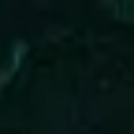
3
All Of My Days - Live