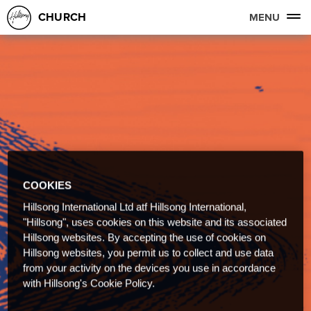
CHURCH
MENU
COOKIES
Hillsong International Ltd atf Hillsong International,
"Hillsong", uses cookies on this website and its associated
Hillsong websites. By accepting the use of cookies on
Hillsong websites, you permit us to collect and use data
from your activity on the devices you use in accordance
with Hillsong's Cookie Policy.