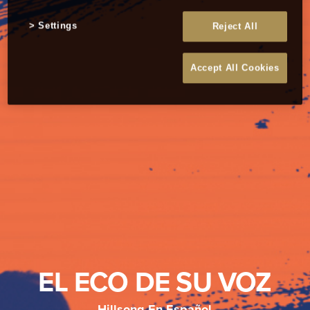
Settings
Reject All
Accept All Cookies
EL ECO DE SU VOZ
Hillsong En Español