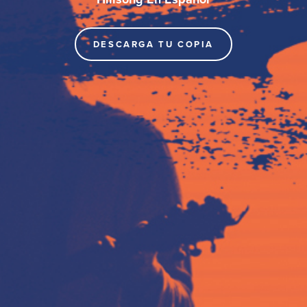
DESCARGA TU COPIA