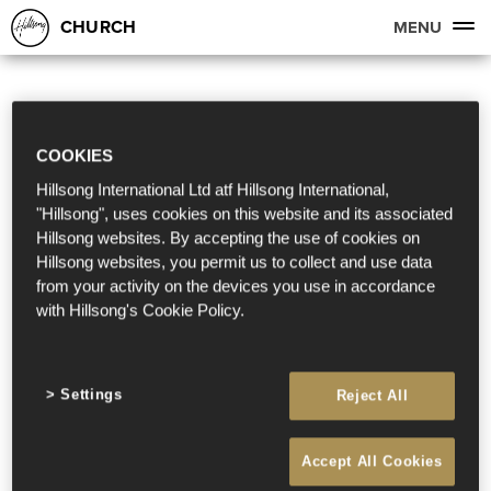
CHURCH
MENU
COOKIES
Hillsong International Ltd atf Hillsong International,
"Hillsong", uses cookies on this website and its associated
Hillsong websites. By accepting the use of cookies on
Hillsong websites, you permit us to collect and use data
from your activity on the devices you use in accordance
with Hillsong's Cookie Policy.
Settings
Reject All
Accept All Cookies