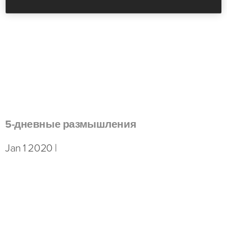
5-дневные размышления
Jan 1 2020 |