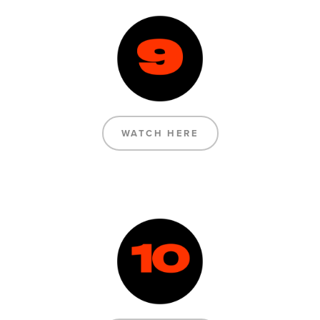
WATCH HERE