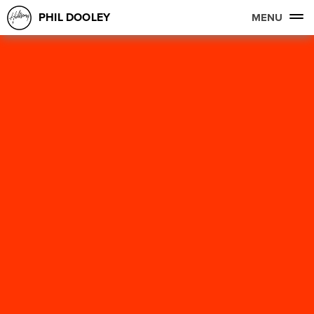
PHIL DOOLEY
MENU