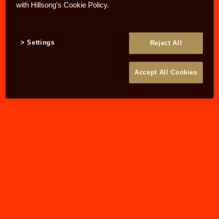
with Hillsong's Cookie Policy.
Settings
Reject All
Accept All Cookies