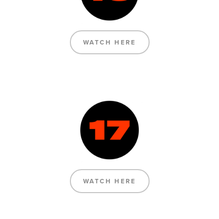
WATCH HERE
WATCH HERE