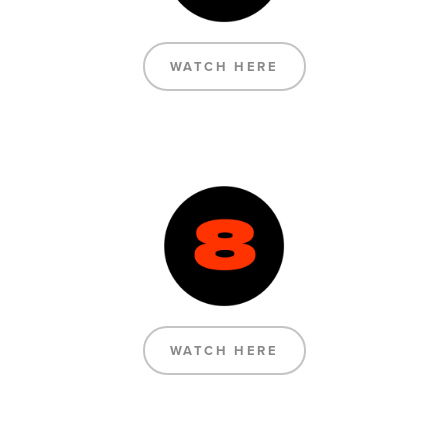
WATCH HERE
WATCH HERE