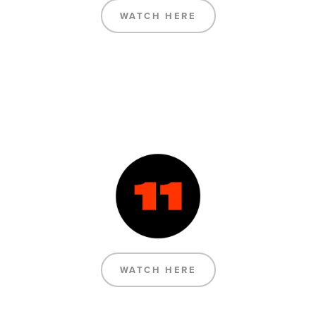
WATCH HERE
WATCH HERE