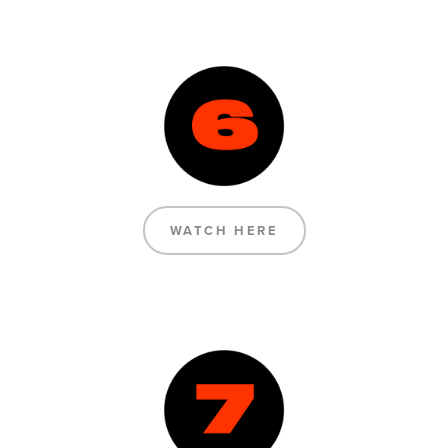
WATCH HERE