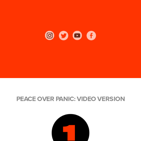
PEACE OVER PANIC: VIDEO VERSION