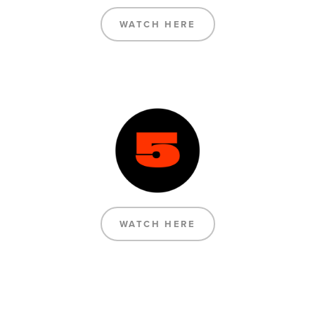
WATCH HERE
WATCH HERE