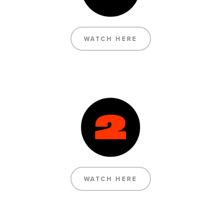
WATCH HERE
WATCH HERE