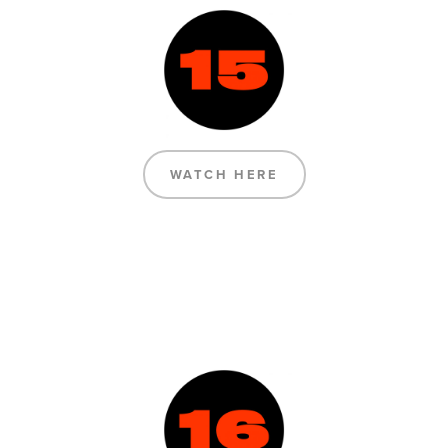
WATCH HERE