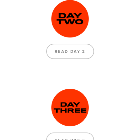
READ DAY 2