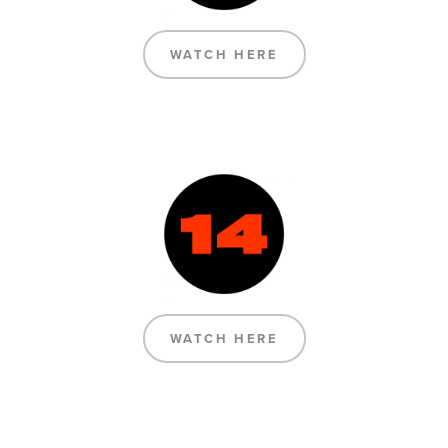
WATCH HERE
WATCH HERE