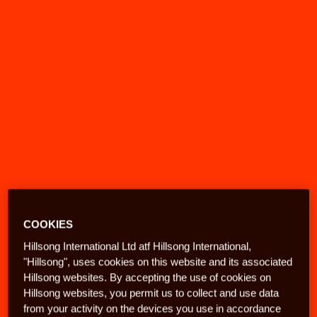
COOKIES
Hillsong International Ltd atf Hillsong International,
"Hillsong", uses cookies on this website and its associated
Hillsong websites. By accepting the use of cookies on
Hillsong websites, you permit us to collect and use data
from your activity on the devices you use in accordance