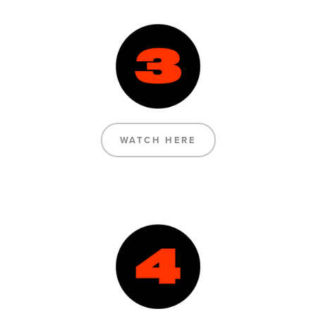
WATCH HERE