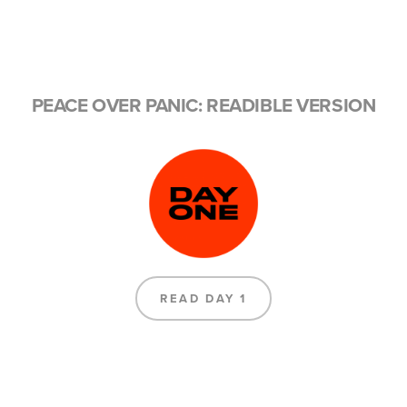
PEACE OVER PANIC: READIBLE VERSION
READ DAY 1