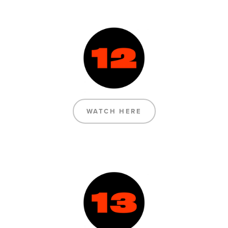
WATCH HERE