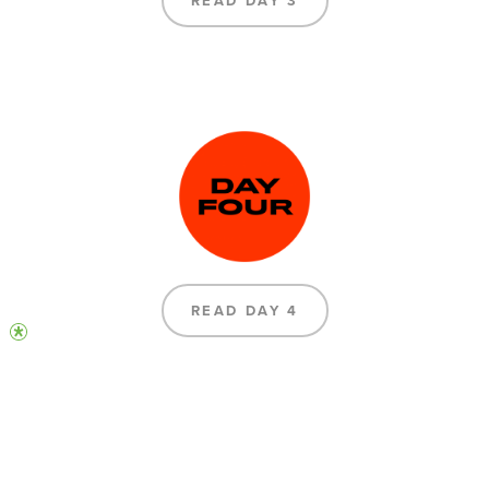
READ DAY 3
READ DAY 4