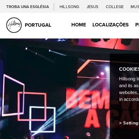
TROBA UNA ESGLÉSIA
HILLSONG
JESUS
COLLEGE
MUS
HOME
LOCALIZAÇÕES
P
PORTUGAL
COOKIE
Hillsong I
and its a
websites,
in accord
Setting