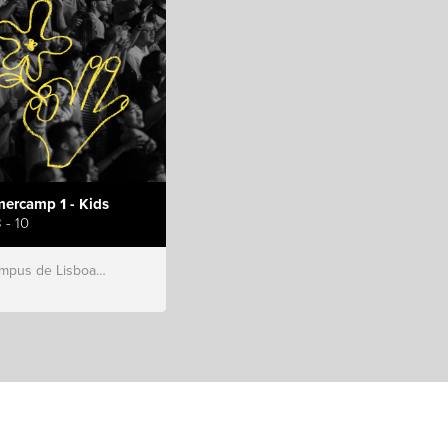
ercamp 1 - Kids
 - 10
s de Lisboa, Hillsong Portugal