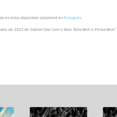
ada es troba disponible únicament en
Português
.
lho de 2023 de Gabriel Diaz com o título “Ama Bem e Pensa Bem”.