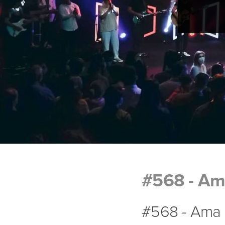
#568 - Am
#568 - Ama 