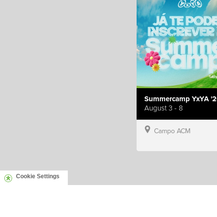
Summercamp YxYA '2
August 3 - 8
Campo ACM
Cookie Settings