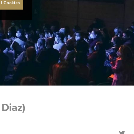
ll Cookies
Diaz)