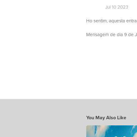
Jul 10 2023
Ho sentim, aquesta entr
Mensagem de dia 9 de Ju
You May Also Like