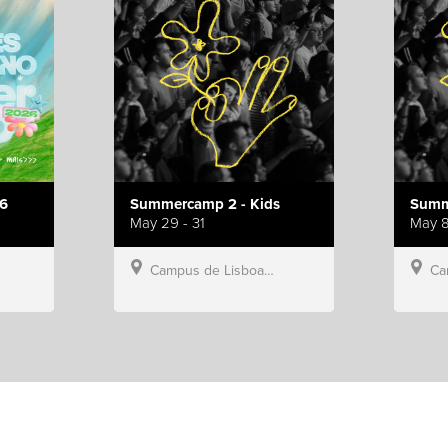
6
Summercamp 2 - Kids
Summ
May 29 - 31
May 8
Campus de Lisboa, Hillsong Portugal
Campu