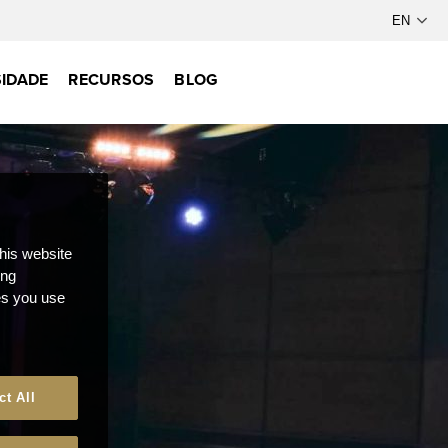
IDADE
RECURSOS
BLOG
this website
ong
ces you use
ct All