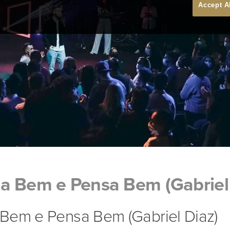
Accept A
a Bem e Pensa Bem (Gabriel 
Bem e Pensa Bem (Gabriel Diaz)