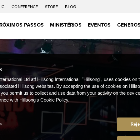
IC
CONFERENCE
STORE
BLOG
RÓXIMOS PASSOS
MINISTÉRIOS
EVENTOS
GENEROS
S
nternational Ltd atf Hillsong International, "Hillsong", uses cookies on 
ssociated Hillsong websites. By accepting the use of cookies on Hills
 you permit us to collect and use data from your activity on the devi
ance with Hillsong's Cookie Policy.
s
Reje