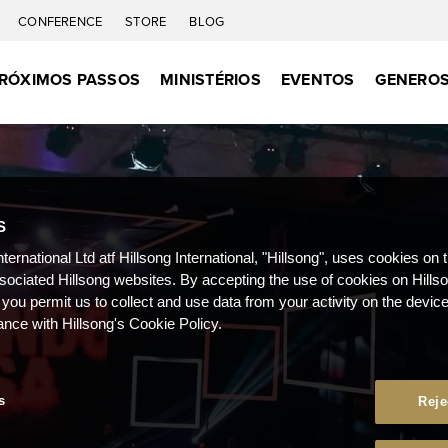
CONFERENCE
STORE
BLOG
RÓXIMOS PASSOS
MINISTÉRIOS
EVENTOS
GENEROS
S
nternational Ltd atf Hillsong International, "Hillsong", uses cookies on 
ssociated Hillsong websites. By accepting the use of cookies on Hills
 you permit us to collect and use data from your activity on the devi
ance with Hillsong's Cookie Policy.
s
Reje