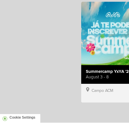
Summercamp YxYA '2
August 3 - 8
Campo ACM
Cookie Settings