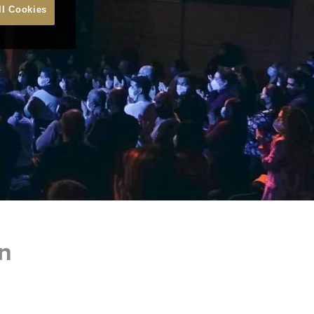
ll Cookies
n