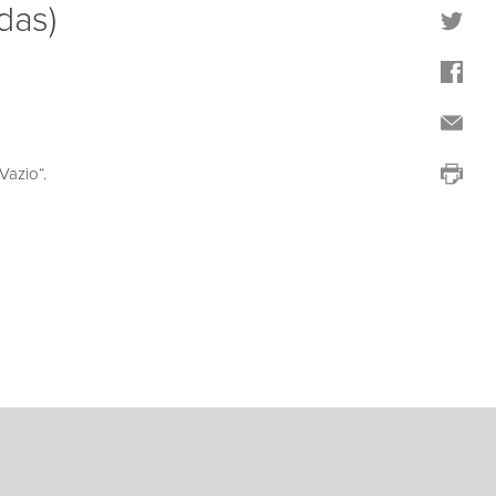
das)
azio“.