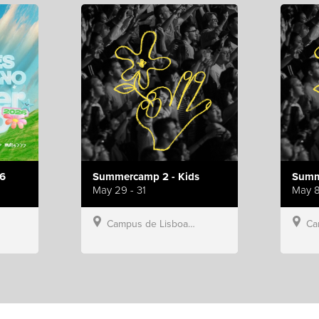
6
Summercamp 2 - Kids
Summ
May 29 - 31
May 8
Campus de Lisboa, Hillsong Portugal
Campu