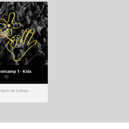
ercamp 1 - Kids
 - 10
s de Lisboa, Hillsong Portugal