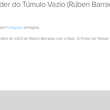
der do Túmulo Vazio (Rúben Barra
 auf
Português
verfügbar.
bril de 2023 de Rúben Barradas com o título „O Poder do Túmulo V