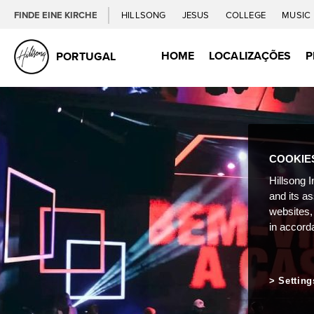
FINDE EINE KIRCHE
HILLSONG
JESUS
COLLEGE
MUSIC
HOME
LOCALIZAÇÕES
P
PORTUGAL
COOKIE
Hillsong I
and its a
websites,
in accord
Setting