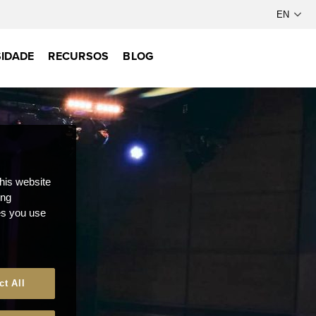
IDADE
RECURSOS
BLOG
this website
ong
ces you use
ct All