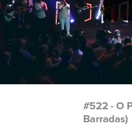
#522 - O 
Barradas)