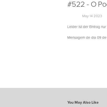
#522 - O Po
May 14 2023
Leider ist der Eintrag nur
Mensagem de dia 09 de A
You May Also Like