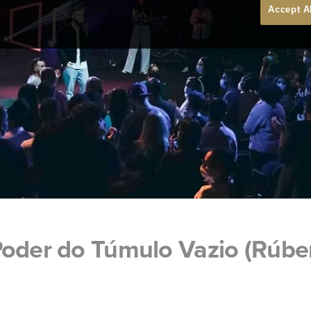
Accept A
Poder do Túmulo Vazio (Rúbe