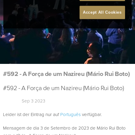
Accept All Cookies
#592 - A Força de um Nazireu (Mário Rui Boto)
#592 - A Força de um Nazireu (Mário Rui Boto)
Sep 3 2023
Leider ist der Eintrag nur auf
Português
verfügbar.
Mensagem de dia 3 de Setembro de 2023 de Mário Rui Boto