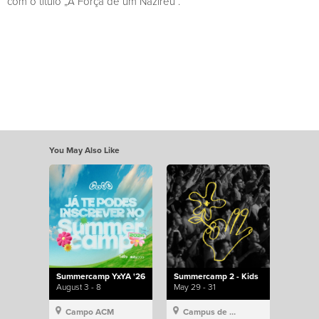
com o título „A Força de um Nazireu“.
You May Also Like
Summercamp YxYA '26
Summercamp 2 - Kids
August 3 - 8
May 29 - 31
Campo ACM
Campus de Lisboa, Hillsong Portugal