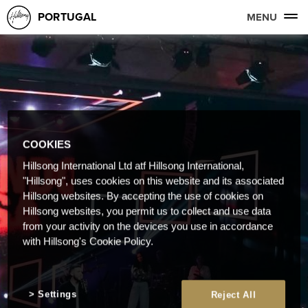
PORTUGAL
MENU
COOKIES
Hillsong International Ltd atf Hillsong International,
"Hillsong", uses cookies on this website and its associated
Hillsong websites. By accepting the use of cookies on
Hillsong websites, you permit us to collect and use data
from your activity on the devices you use in accordance
with Hillsong's Cookie Policy.
Settings
Reject All