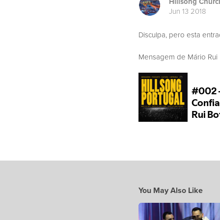
Hillsong Churc
Jun 13 2018
Disculpa, pero esta entr
Mensagem de Mário Rui Bo
You May Also Like