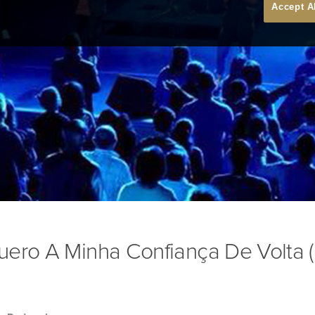
Accept A
uero A Minha Confiança De Volta (