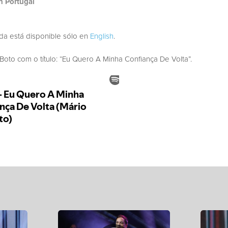
h Portugal
ada está disponible sólo en
English
.
to com o título: “Eu Quero A Minha Confiança De Volta”.