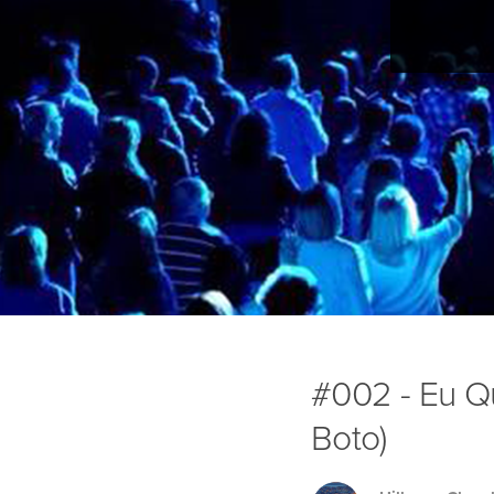
#002 - Eu Q
Boto)