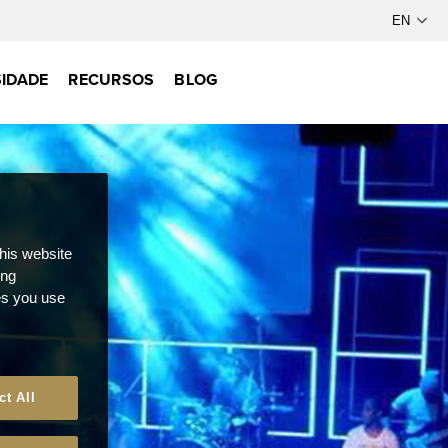
IDADE
RECURSOS
BLOG
this website
ong
ces you use
ct All