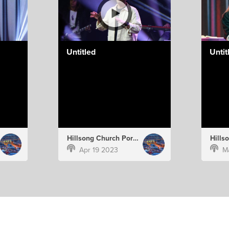
Untitled
Untit
Hillsong Church Portugal
Apr 19 2023
M