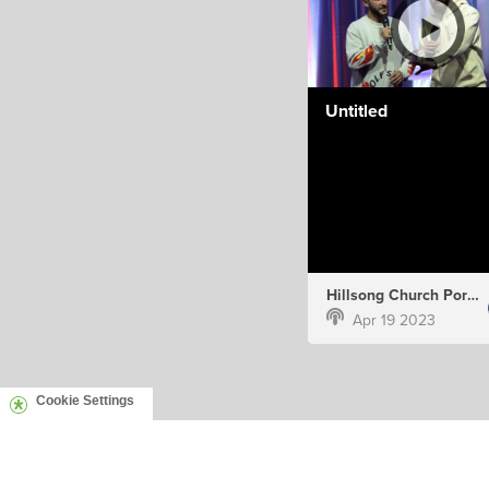
Untitled
Hillsong Church Portugal
Apr 19 2023
Cookie Settings