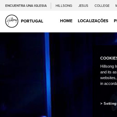
ENCUENTRA UNA IGLESIA
HILLSONG
JESUS
COLLEGE
HOME
LOCALIZAÇÕES
P
PORTUGAL
COOKIE
Hillsong I
and its a
websites,
in accord
Setting