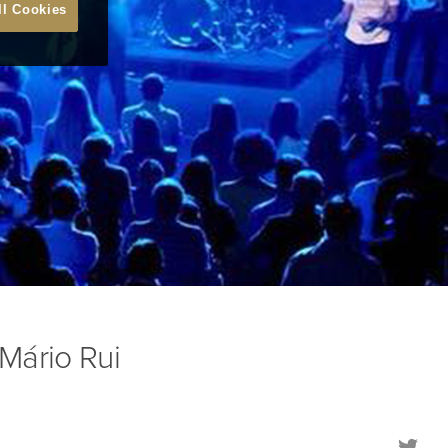
ll Cookies
Mário Rui