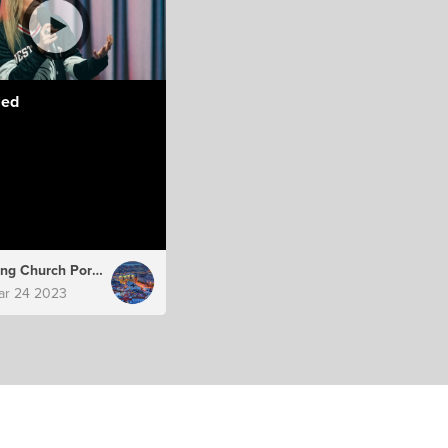
led
Hillsong Church Portugal
ar 24 2023