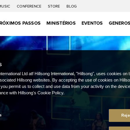
MUSIC
CONFERENCE
STORE
BLOG
RÓXIMOS PASSOS
MINISTÉRIOS
EVENTOS
GENEROS
S
nternational Ltd atf Hillsong International, "Hillsong", uses cookies on 
ssociated Hillsong websites. By accepting the use of cookies on Hills
 you permit us to collect and use data from your activity on the devi
ance with Hillsong's Cookie Policy.
s
Reje