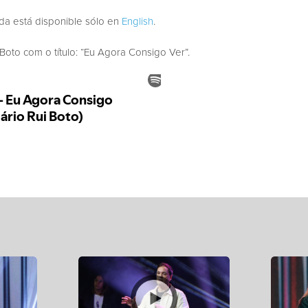
ada está disponible sólo en
English
.
to com o título: “Eu Agora Consigo Ver”.