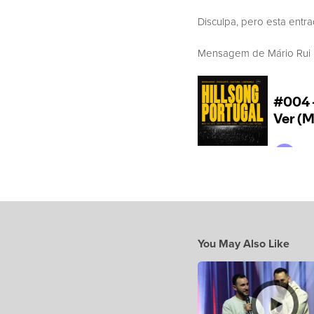
Disculpa, pero esta entr
Mensagem de Mário Rui Bo
You May Also Like