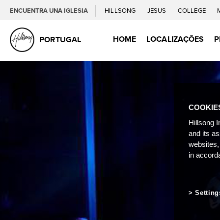
ENCUENTRA UNA IGLESIA
HILLSONG
JESUS
COLLEGE
HOME
LOCALIZAÇÕES
P
PORTUGAL
COOKIE
Hillsong I
and its a
websites,
in accord
Setting