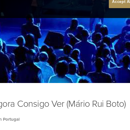
Accept A
ora Consigo Ver (Mário Rui Boto)
h Portugal