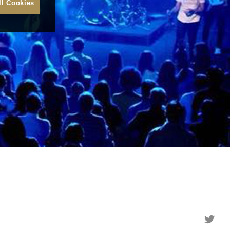
ll Cookies