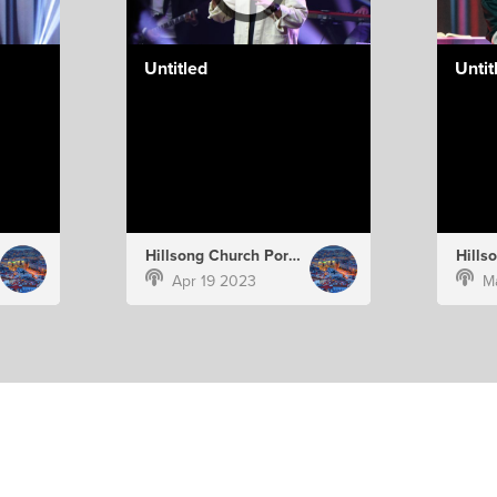
Untitled
Untit
Hillsong Church Portugal
Apr 19 2023
M