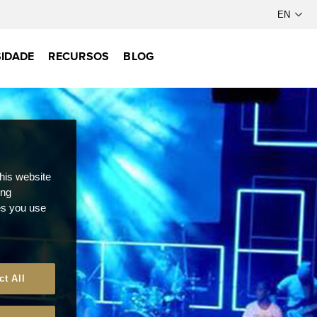
IDADE
RECURSOS
BLOG
this website
ong
ces you use
ct All