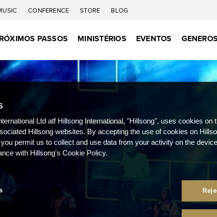
MUSIC
CONFERENCE
STORE
BLOG
RÓXIMOS PASSOS
MINISTÉRIOS
EVENTOS
GENEROS
S
nternational Ltd atf Hillsong International, "Hillsong", uses cookies on 
ssociated Hillsong websites. By accepting the use of cookies on Hills
 you permit us to collect and use data from your activity on the devi
ance with Hillsong's Cookie Policy.
s
Reje