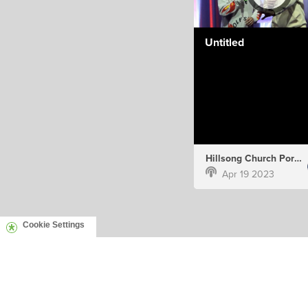
Untitled
Hillsong Church Portugal
Apr 19 2023
Cookie Settings