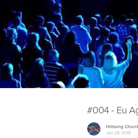
#004 - Eu Ag
Hillsong Churc
Jun 26 2018