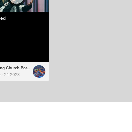
led
Hillsong Church Portugal
ar 24 2023