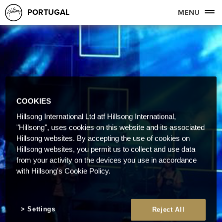
PORTUGAL
MENU
COOKIES
Hillsong International Ltd atf Hillsong International,
"Hillsong", uses cookies on this website and its associated
Hillsong websites. By accepting the use of cookies on
Hillsong websites, you permit us to collect and use data
from your activity on the devices you use in accordance
with Hillsong's Cookie Policy.
Settings
Reject All