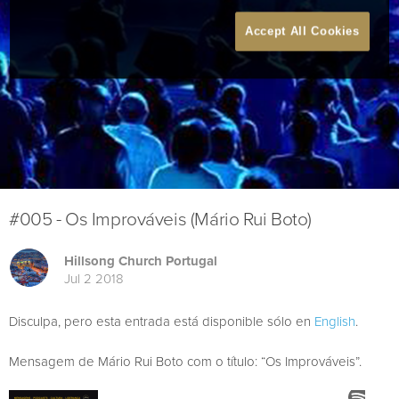
Accept All Cookies
#005 - Os Improváveis (Mário Rui Boto)
Hillsong Church Portugal
Jul 2 2018
Disculpa, pero esta entrada está disponible sólo en
English
.
Mensagem de Mário Rui Boto com o título: “Os Improváveis”.