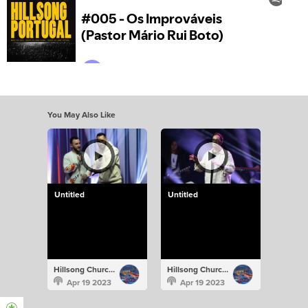
You May Also Like
Untitled
Untitled
Hillsong Church Portugal
Hillsong Church Portugal
Apr 19 2023
Apr 19 2023