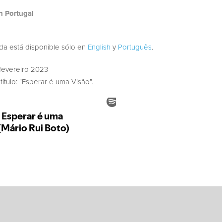
h Portugal
ada está disponible sólo en
English
y
Português
.
fevereiro 2023
ítulo: “Esperar é uma Visão”.