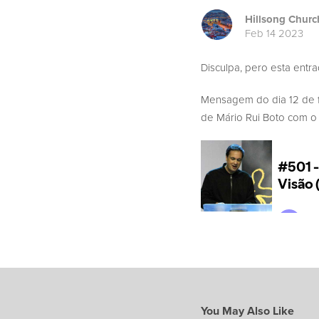
Hillsong Churc
Feb 14 2023
Disculpa, pero esta entr
Mensagem do dia 12 de 
de Mário Rui Boto com o t
You May Also Like