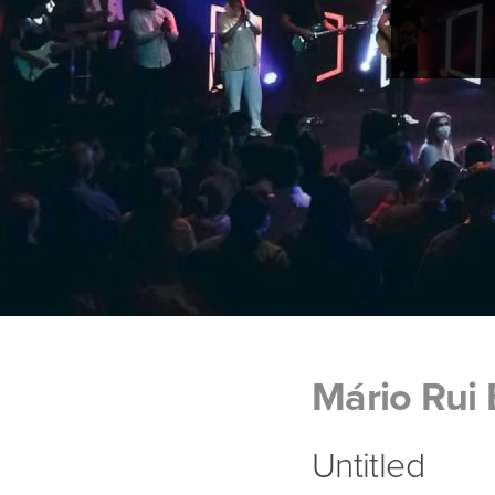
Mário Rui
Untitled