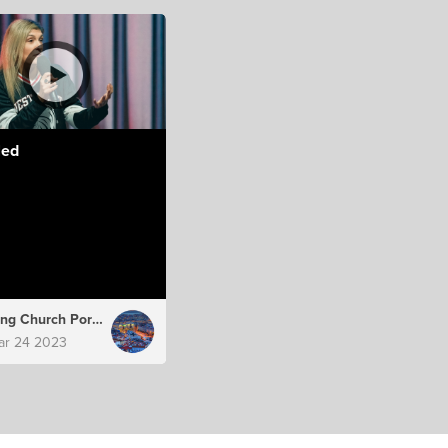
led
Hillsong Church Portugal
ar 24 2023