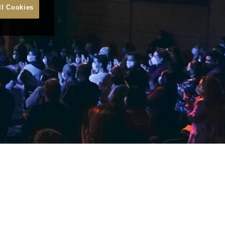
ll Cookies