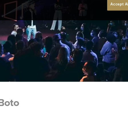
Accept A
 Boto