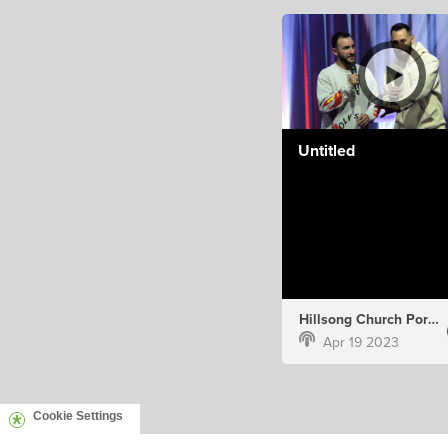
Untitled
Hillsong Church Portugal
Apr 19 2023
Cookie Settings