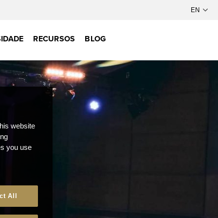
IDADE
RECURSOS
BLOG
this website
ong
ces you use
ct All