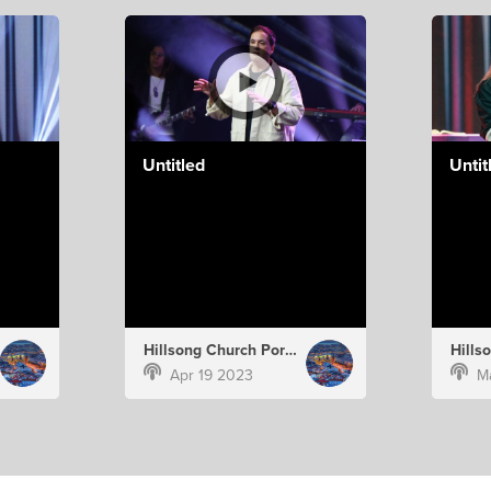
Untitled
Untit
Hillsong Church Portugal
Apr 19 2023
M