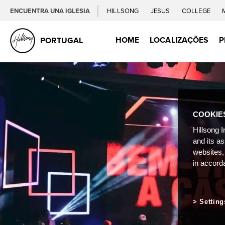
ENCUENTRA UNA IGLESIA
HILLSONG
JESUS
COLLEGE
HOME
LOCALIZAÇÕES
P
PORTUGAL
COOKIE
Hillsong I
and its a
websites,
in accord
Setting