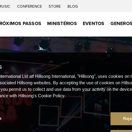
MUSIC
CONFERENCE
STORE
BLOG
RÓXIMOS PASSOS
MINISTÉRIOS
EVENTOS
GENEROS
S
nternational Ltd atf Hillsong International, "Hillsong", uses cookies on 
ssociated Hillsong websites. By accepting the use of cookies on Hills
 you permit us to collect and use data from your activity on the devi
ance with Hillsong's Cookie Policy.
s
Reje