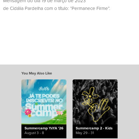
Mensagem do dia 19 de março de 2023
de Cidália Pardelha com o título: “Permanece Firme”.
You May Also Like
Summercamp YxYA '26
Summercamp 2 - Kids
August 3 - 8
May 29 - 31