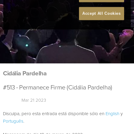
Accept All Cookies
Cidália Pardelha
#513 - Permanece Firme (Cidália Pardelha)
Mar 21 2023
Disculpa, pero esta entrada está disponible sólo en
English
y
Português
.