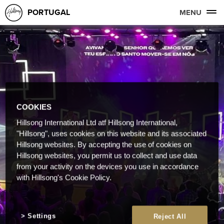
PORTUGAL
MENU
COOKIES
Hillsong International Ltd atf Hillsong International,
"Hillsong", uses cookies on this website and its associated
Hillsong websites. By accepting the use of cookies on
Hillsong websites, you permit us to collect and use data
from your activity on the devices you use in accordance
with Hillsong's Cookie Policy.
Settings
Reject All