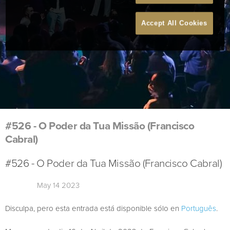
Accept All Cookies
#526 - O Poder da Tua Missão (Francisco
Cabral)
#526 - O Poder da Tua Missão (Francisco Cabral)
May 14 2023
Disculpa, pero esta entrada está disponible sólo en
Português
.