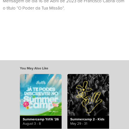
Mensagem de dia 16 de Abril de 2023 de Francisco Cabral com
o título “O Poder da Tua Missão”.
You May Also Like
Summercamp YxYA '26
Summercamp 2 - Kids
August 3 - 8
May 29 - 31