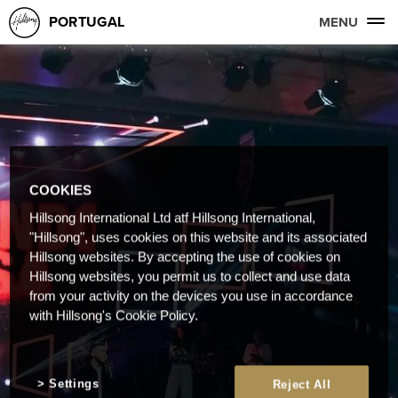
PORTUGAL
MENU
COOKIES
Hillsong International Ltd atf Hillsong International,
"Hillsong", uses cookies on this website and its associated
Hillsong websites. By accepting the use of cookies on
Hillsong websites, you permit us to collect and use data
from your activity on the devices you use in accordance
with Hillsong's Cookie Policy.
Settings
Reject All