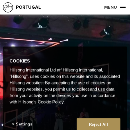
PORTUGAL
MENU
COOKIES
Hillsong International Ltd atf Hillsong International,
"Hillsong", uses cookies on this website and its associated
Hillsong websites. By accepting the use of cookies on
Hillsong websites, you permit us to collect and use data
from your activity on the devices you use in accordance
with Hillsong's Cookie Policy.
Settings
Reject All