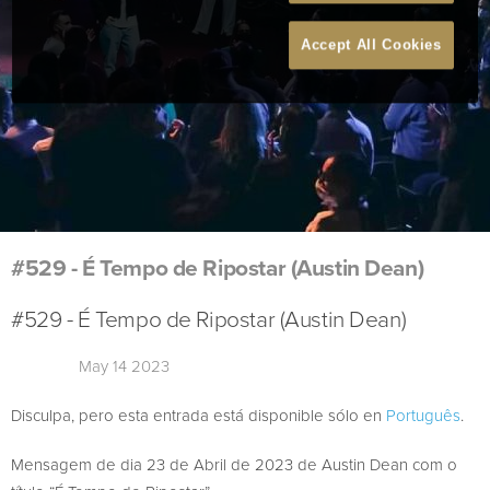
Accept All Cookies
#529 - É Tempo de Ripostar (Austin Dean)
#529 - É Tempo de Ripostar (Austin Dean)
May 14 2023
Disculpa, pero esta entrada está disponible sólo en
Português
.
Mensagem de dia 23 de Abril de 2023 de Austin Dean com o