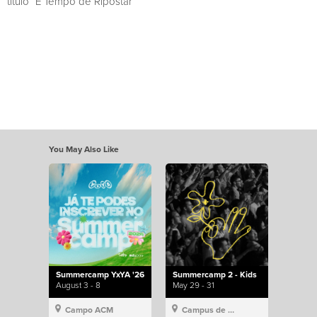
título “É Tempo de Ripostar”
You May Also Like
Summercamp YxYA '26
Summercamp 2 - Kids
August 3 - 8
May 29 - 31
Campo ACM
Campus de Lisboa, Hillsong Portugal