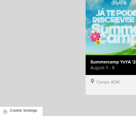
Summercamp YxYA '2
August 3 - 8
Campo ACM
Cookie Settings