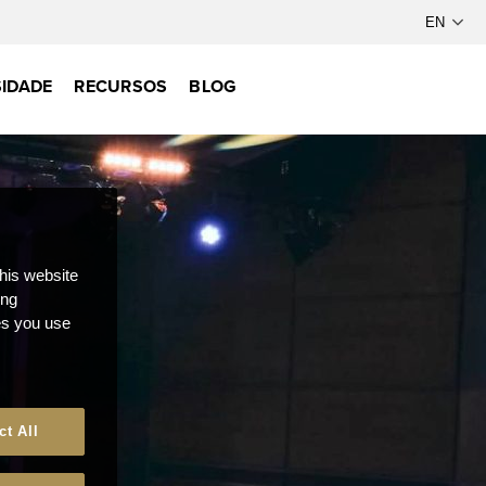
IDADE
RECURSOS
BLOG
this website
ong
ces you use
ct All