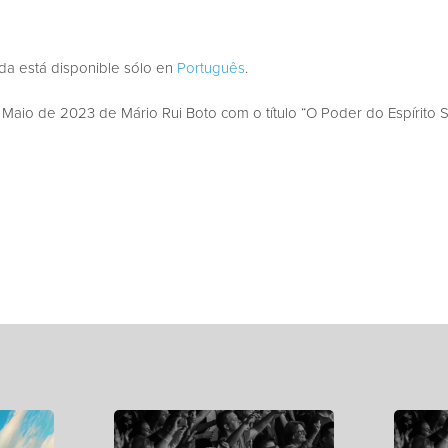
ada está disponible sólo en
Português
.
aio de 2023 de Mário Rui Boto com o título “O Poder do Espírito S