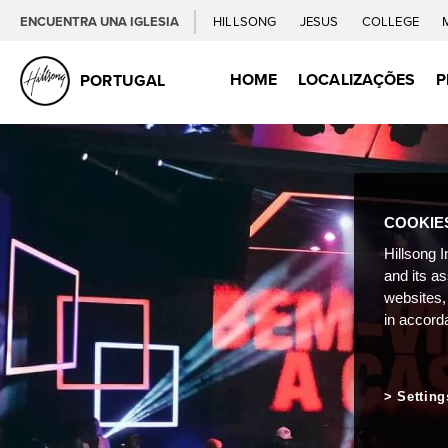
ENCUENTRA UNA IGLESIA
HILLSONG
JESUS
COLLEGE
HOME
LOCALIZAÇÕES
P
PORTUGAL
COOKIE
Hillsong I
and its a
websites,
in accord
Setting