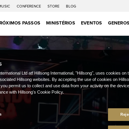
MUSIC
CONFERENCE
STORE
BLOG
RÓXIMOS PASSOS
MINISTÉRIOS
EVENTOS
GENEROS
S
nternational Ltd atf Hillsong International, "Hillsong", uses cookies on 
ssociated Hillsong websites. By accepting the use of cookies on Hills
 you permit us to collect and use data from your activity on the devi
ance with Hillsong's Cookie Policy.
s
Reje