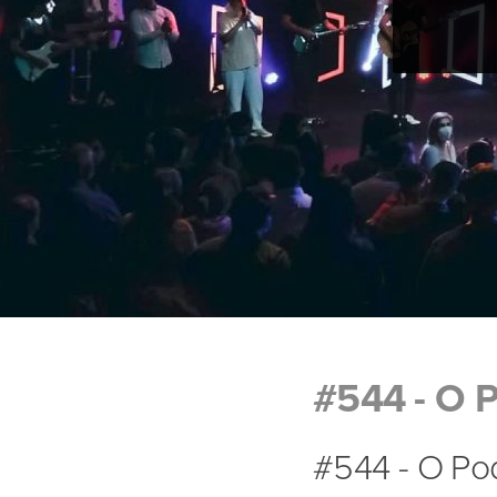
#544 - O P
#544 - O Pod