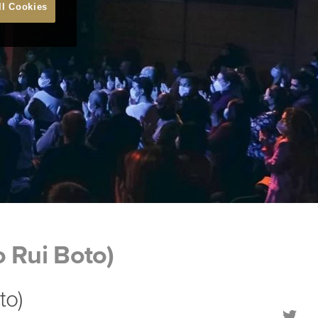
ll Cookies
o Rui Boto)
to)