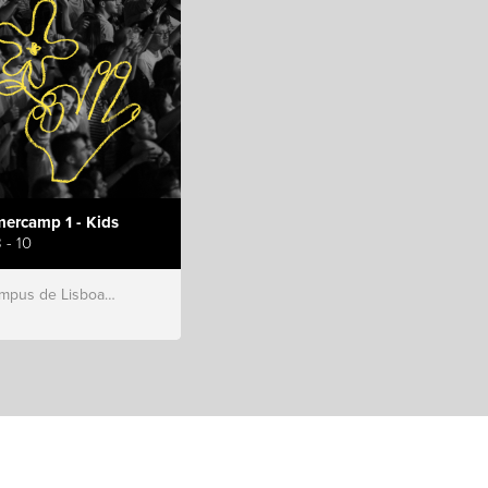
ercamp 1 - Kids
 - 10
s de Lisboa, Hillsong Portugal