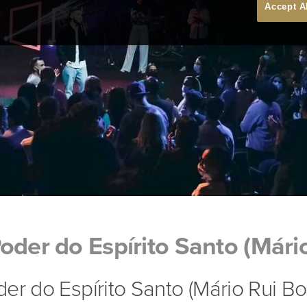
Accept A
oder do Espírito Santo (Mári
er do Espírito Santo (Mário Rui Bo