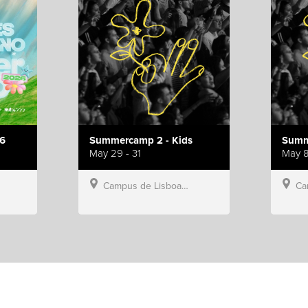
6
Summercamp 2 - Kids
Summ
May 29 - 31
May 8
Campus de Lisboa, Hillsong Portugal
Campu