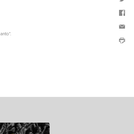
anto”.