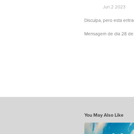
Jun 2 2023
Disculpa, pero esta entr
Mensagem de dia 28 de M
You May Also Like