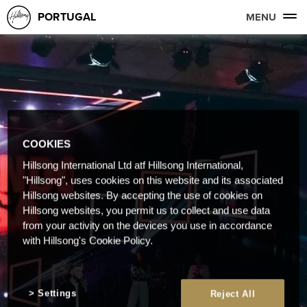
PORTUGAL
MENU
COOKIES
Hillsong International Ltd atf Hillsong International,
"Hillsong", uses cookies on this website and its associated
Hillsong websites. By accepting the use of cookies on
Hillsong websites, you permit us to collect and use data
from your activity on the devices you use in accordance
with Hillsong's Cookie Policy.
Settings
Reject All