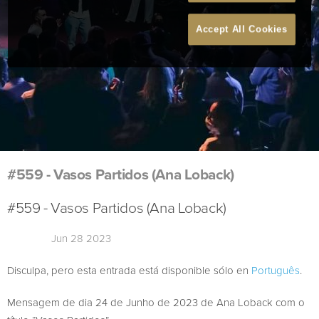
Accept All Cookies
#559 - Vasos Partidos (Ana Loback)
#559 - Vasos Partidos (Ana Loback)
Jun 28 2023
Disculpa, pero esta entrada está disponible sólo en
Português
.
Mensagem de dia 24 de Junho de 2023 de Ana Loback com o