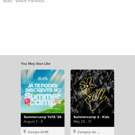
título “Vasos Partidos”.
You May Also Like
Summercamp YxYA '26
Summercamp 2 - Kids
August 3 - 8
May 29 - 31
Campo ACM
Campus de Lisboa, Hillsong Portugal