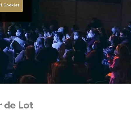
ll Cookies
r de Lot