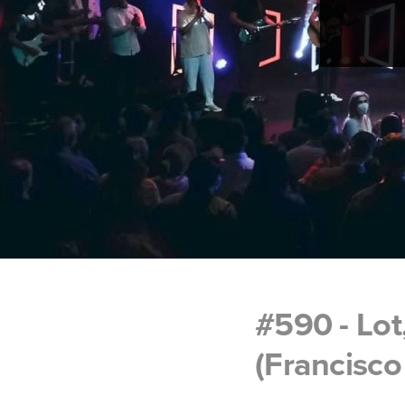
#590 - Lot
(Francisco