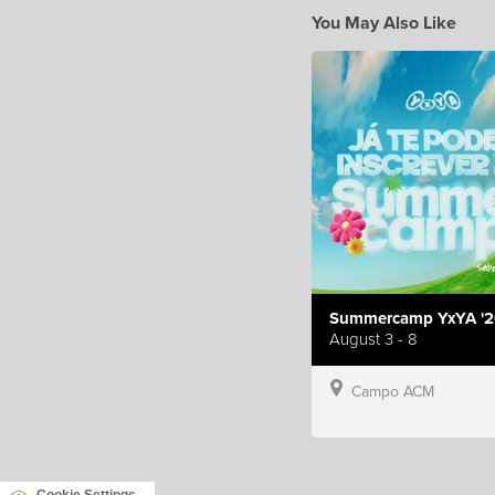
You May Also Like
Summercamp YxYA '2
August 3 - 8
Campo ACM