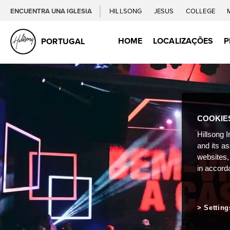
ENCUENTRA UNA IGLESIA
HILLSONG
JESUS
COLLEGE
HOME
LOCALIZAÇÕES
P
PORTUGAL
COOKIE
Hillsong I
and its a
websites,
in accord
Setting