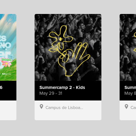
6
Summercamp 2 - Kids
Summ
May 29 - 31
May 8
Campus de Lisboa, Hillsong Portugal
Campu