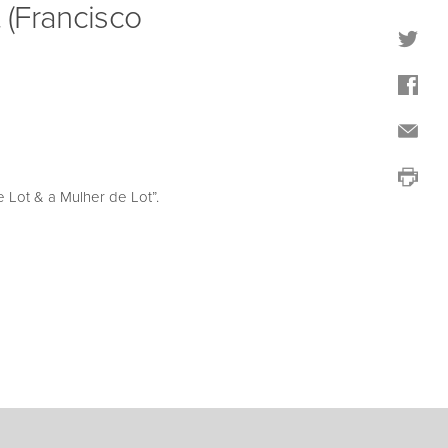
 (Francisco
 Lot & a Mulher de Lot”.