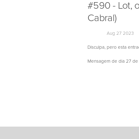
#590 - Lot, 
Cabral)
Aug 27 2023
Disculpa, pero esta entr
Mensagem de dia 27 de Ag