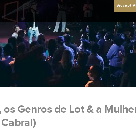
Accept A
, os Genros de Lot & a Mulhe
 Cabral)