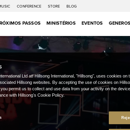
MUSIC
CONFERENCE
STORE
BLOG
RÓXIMOS PASSOS
MINISTÉRIOS
EVENTOS
GENEROS
S
nternational Ltd atf Hillsong International, "Hillsong", uses cookies on 
ssociated Hillsong websites. By accepting the use of cookies on Hills
 you permit us to collect and use data from your activity on the devi
ance with Hillsong's Cookie Policy.
s
Reje