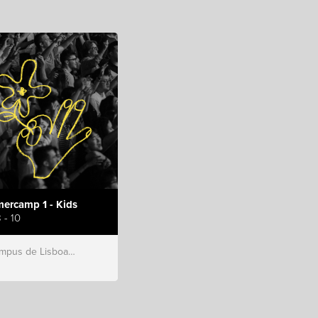
ercamp 1 - Kids
 - 10
s de Lisboa, Hillsong Portugal