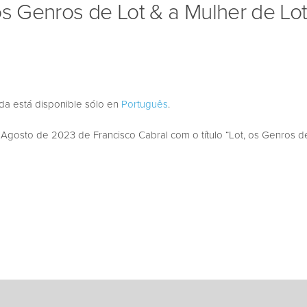
os Genros de Lot & a Mulher de Lot
ada está disponible sólo en
Português
.
osto de 2023 de Francisco Cabral com o título “Lot, os Genros de