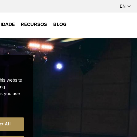
IDADE
RECURSOS
BLOG
this website
ong
ces you use
ct All