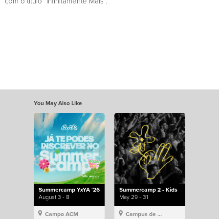
com o título “Infinitamente Mais”.
You May Also Like
Summercamp YxYA '26
Summercamp 2 - Kids
August 3 - 8
May 29 - 31
Campo ACM
Campus de Lisboa, Hillsong Portugal