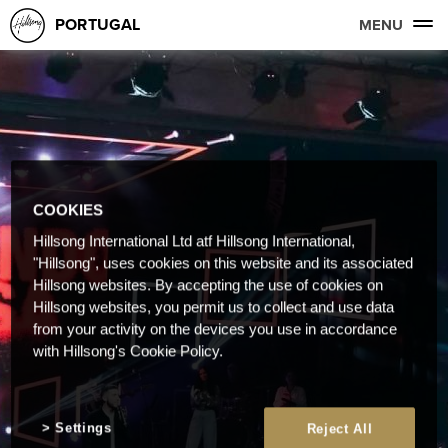
PORTUGAL
MENU
COOKIES
Hillsong International Ltd atf Hillsong International,
"Hillsong", uses cookies on this website and its associated
Hillsong websites. By accepting the use of cookies on
Hillsong websites, you permit us to collect and use data
from your activity on the devices you use in accordance
with Hillsong's Cookie Policy.
Settings
Reject All