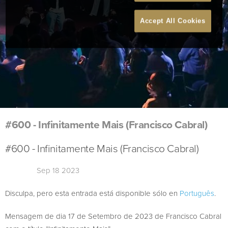
Accept All Cookies
#600 - Infinitamente Mais (Francisco Cabral)
#600 - Infinitamente Mais (Francisco Cabral)
Sep 18 2023
Disculpa, pero esta entrada está disponible sólo en
Português
.
Mensagem de dia 17 de Setembro de 2023 de Francisco Cabral